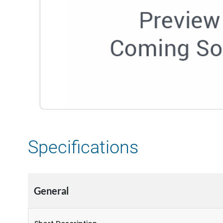
Specifications
General