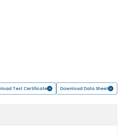
load Test Certificate
Download Data Sheet