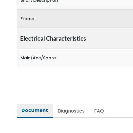
Short Description
Frame
Electrical Characteristics
Main/Acc/Spare
Document
Diagnostics
FAQ