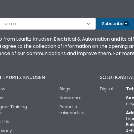
I am a
Subscribe
o from Lauritz Knudsen Electrical & Automation and its af
agree to the collection of information on the opening and 
mance of our communications and improve them. For more 
 LAURITZ KNUDSEN
SOLUTIONS
TAL
iew
Blogs
Digital
Tel
es
Newsroom
Sen
cic
gear Training
Report a
rs
misconduct
Add
Lau
t Us
Buil
rivacy
A-6