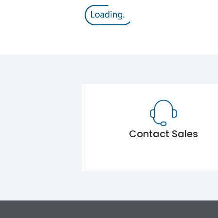
Contact Sales