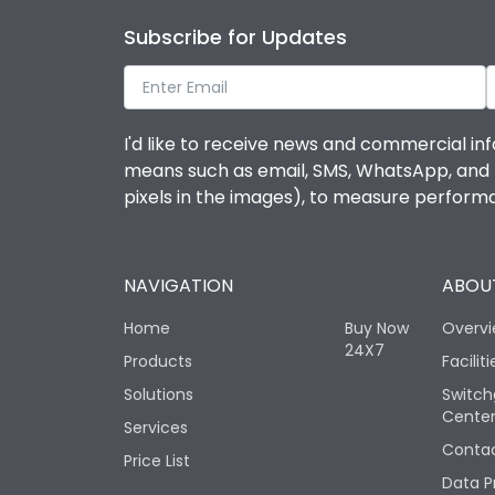
Subscribe for Updates
I'd like to receive news and commercial inf
means such as email, SMS, WhatsApp, and I 
pixels in the images), to measure perfor
NAVIGATION
ABOUT
Home
Buy Now
Overv
24X7
Products
Faciliti
Solutions
Switch
Cente
Services
Contac
Price List
Data P