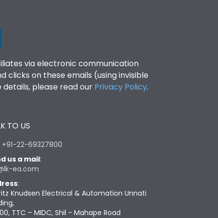
filiates via electronic communication
clicks on these emails (using invisible
details, please read our
Privacy Policy
.
K TO US
:
+91-22-69327800
d us a mail
:
@lk-ea.com
ress
:
ritz Knudsen Electrical & Automation Unnati
ding,
00, TTC – MIDC, Shil - Mahape Road