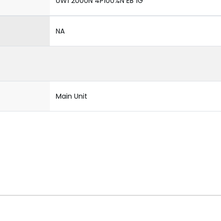
UW1 2000N 4P100%N EB 1G
NA
Main Unit