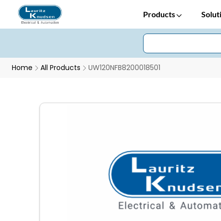
Products
Solut
Home
All Products
UW120NFB8200018501