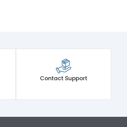
Contact Support