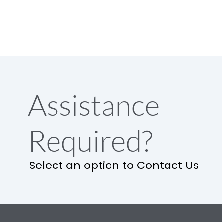
Assistance
Required?
Select an option to Contact Us