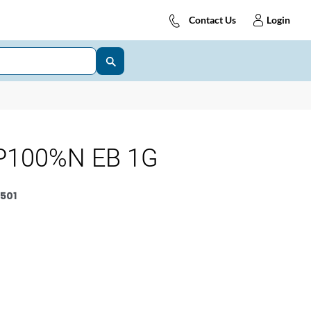
Contact Us
Login
P100%N EB 1G
501