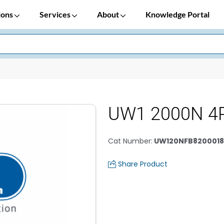
ions
Services
About
Knowledge Portal
UW1 2000N 4
Cat Number
:
UW120NFB8200018
Share Product