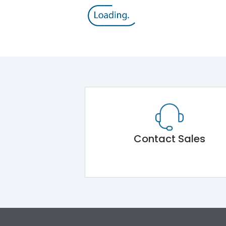
Contact Sales