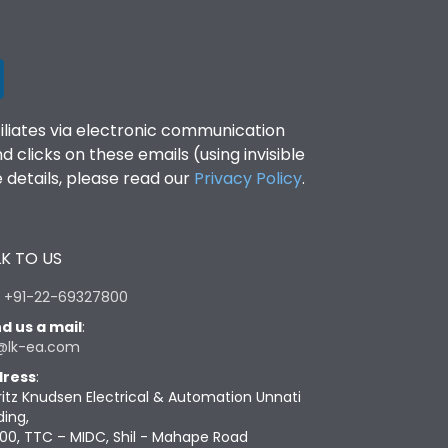
filiates via electronic communication
clicks on these emails (using invisible
details, please read our
Privacy Policy
.
K TO US
:
+91-22-69327800
d us a mail
:
@lk-ea.com
ress
:
ritz Knudsen Electrical & Automation Unnati
ding,
00, TTC – MIDC, Shil - Mahape Road