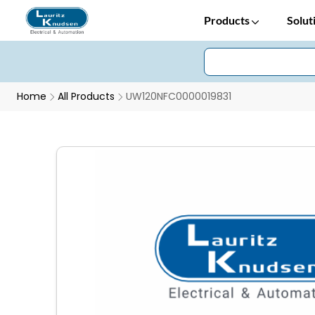
Products
Solut
Home
All Products
UW120NFC0000019831