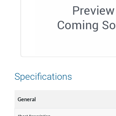
Specifications
General