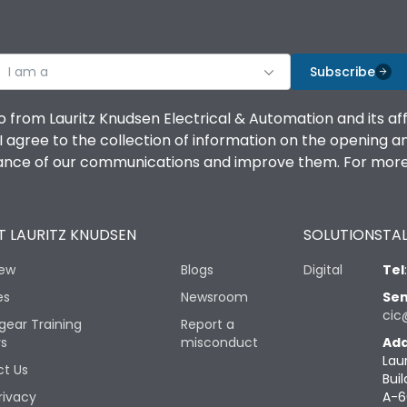
I am a
Subscribe
o from Lauritz Knudsen Electrical & Automation and its af
agree to the collection of information on the opening and 
mance of our communications and improve them. For more 
 LAURITZ KNUDSEN
SOLUTIONS
TAL
iew
Blogs
Digital
Tel
es
Newsroom
Sen
cic
gear Training
Report a
rs
misconduct
Add
Lau
t Us
Buil
rivacy
A-6