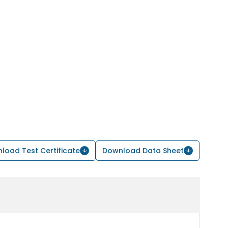
load Test Certificate
Download Data Sheet