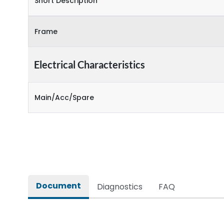
Short Description
Frame
Electrical Characteristics
Main/Acc/Spare
Document
Diagnostics
FAQ