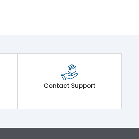
Contact Support