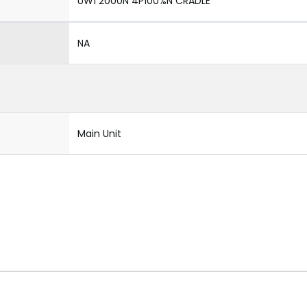
UW1 2000N 4P100%N CRADLE
NA
Main Unit