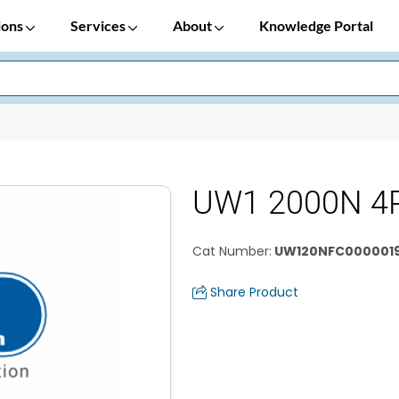
ions
Services
About
Knowledge Portal
UW1 2000N 4
Cat Number
:
UW120NFC0000019
Share Product