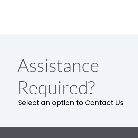
Assistance
Required?
Select an option to Contact Us