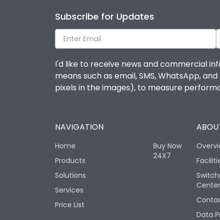
Subscribe for Updates
I'd like to receive news and commercial inf
means such as email, SMS, WhatsApp, and I 
pixels in the images), to measure perfor
NAVIGATION
ABOUT
Home
Buy Now
Overv
24X7
Products
Faciliti
Solutions
Switch
Cente
Services
Contac
Price List
Data P