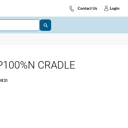
Contact Us
Login
P100%N CRADLE
831