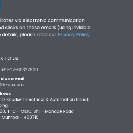
filiates via electronic communication
clicks on these emails (using invisible
details, please read our
Privacy Policy
.
K TO US
:
+91-22-69327800
d us a mail
:
@lk-ea.com
ress
:
ritz Knudsen Electrical & Automation Unnati
ding,
00, TTC – MIDC, Shil - Mahape Road
i Mumbai – 400710