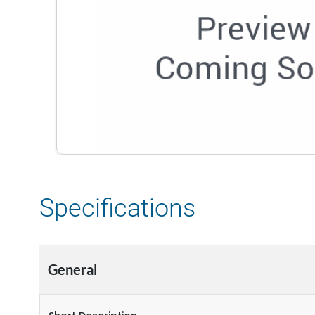
Specifications
General