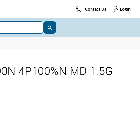
Contact Us
Login
00N 4P100%N MD 1.5G