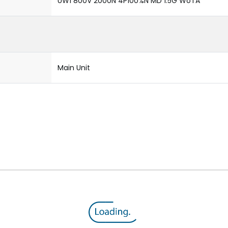
UW1 800V 2000N 4P100%N MD 1.5G WoTA
Main Unit