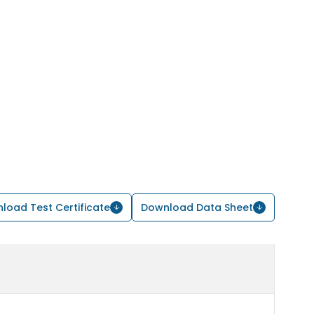
load Test Certificate
Download Data Sheet