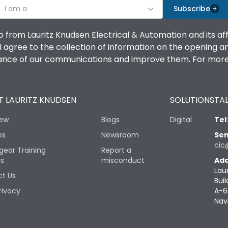
I am a
Subscribe
o from Lauritz Knudsen Electrical & Automation and its af
agree to the collection of information on the opening and 
mance of our communications and improve them. For more 
 LAURITZ KNUDSEN
SOLUTIONS
TAL
iew
Blogs
Digital
Tel
es
Newsroom
Sen
cic
gear Training
Report a
rs
misconduct
Add
Lau
t Us
Buil
rivacy
A-6
Nav