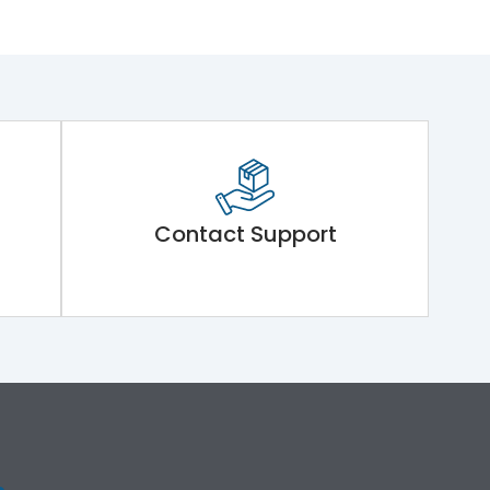
Contact Support