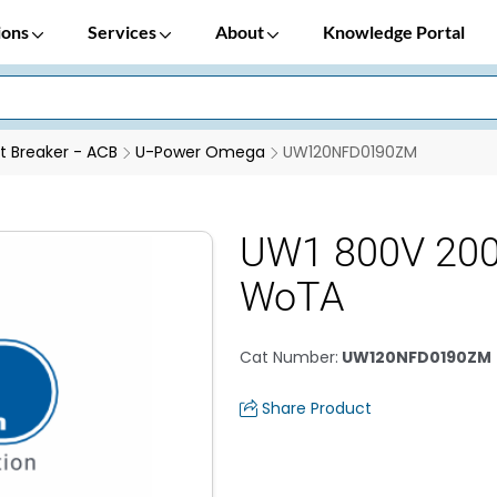
ions
Services
About
Knowledge Portal
it Breaker - ACB
U-Power Omega
UW120NFD0190ZM
UW1 800V 20
WoTA
Cat Number
:
UW120NFD0190ZM
Share Product