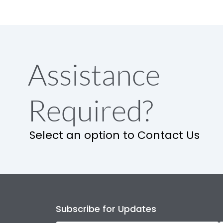
Assistance
Required?
Select an option to Contact Us
Subscribe for Updates