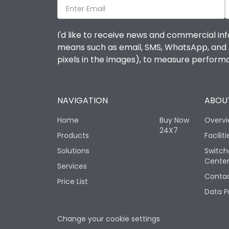
I'd like to receive news and commercial inf
means such as email, SMS, WhatsApp, and I 
pixels in the images), to measure perfor
NAVIGATION
ABOUT
Home
Buy Now
Overv
24X7
Products
Faciliti
Solutions
Switch
Cente
Services
Contac
Price List
Data P
Change your cookie settings