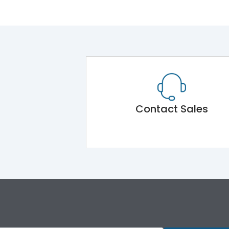
Contact Sales