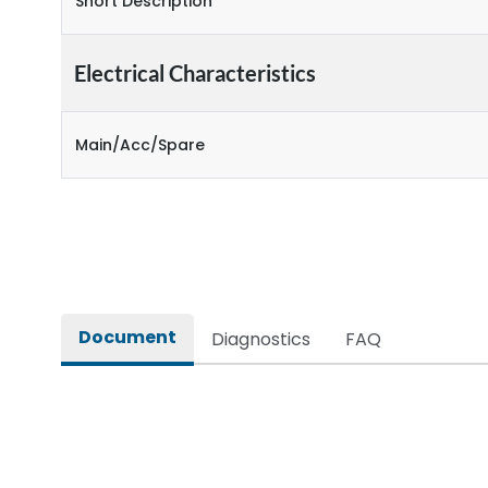
Short Description
Electrical Characteristics
Main/Acc/Spare
Document
Diagnostics
FAQ