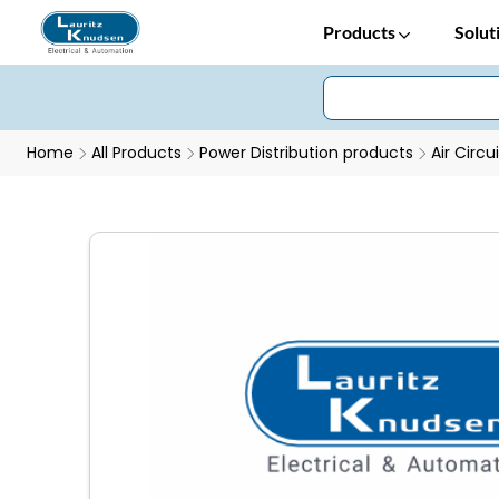
Products
Solut
Home
All Products
Power Distribution products
Air Circu