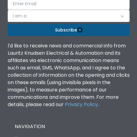
I am a
Subscribe
I'd like to receive news and commercial info from
Lauritz Knudsen Electrical & Automation and its
affiliates via electronic communication means
such as email, SMS, WhatsApp, and I agree to the
collection of information on the opening and clicks
on these emails (using invisible pixels in the
images), to measure performance of our
communications and improve them. For more
details, please read our
Privacy Policy
.
NAVIGATION