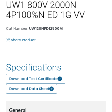
UW1 800V 2000N
4P100%N ED 1G VV
Cat Number
:
UW120NFD12800M
Share Product
Specifications
Download Test Certificate
Download Data Sheet
General