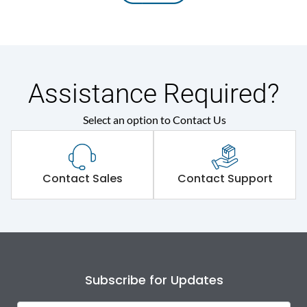
Assistance Required?
Select an option to Contact Us
Contact Sales
Contact Support
Subscribe for Updates