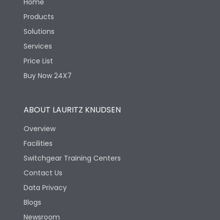
Home
Products
Solutions
Services
Price List
Buy Now 24X7
ABOUT LAURITZ KNUDSEN
Overview
Facilities
Switchgear Training Centers
Contact Us
Data Privacy
Blogs
Newsroom