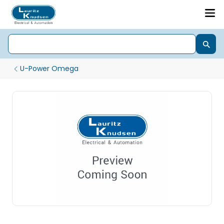
U-Power Omega