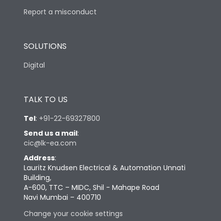
Report a misconduct
SOLUTIONS
Digital
TALK TO US
Tel
:
+91-22-69327800
Send us a mail
:
cic@lk-ea.com
Address
:
Lauritz Knudsen Electrical & Automation Unnati
Building,
A-600, TTC – MIDC, Shil - Mahape Road
Navi Mumbai – 400710
Change your cookie settings