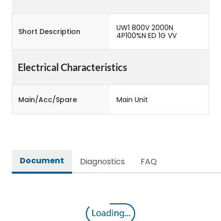
UW1 800V 2000N
Short Description
4P100%N ED 1G VV
Electrical Characteristics
Main/Acc/Spare
Main Unit
Document
Diagnostics
FAQ