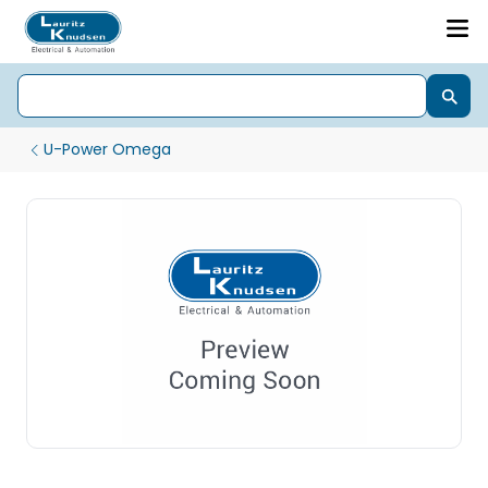
U-Power Omega