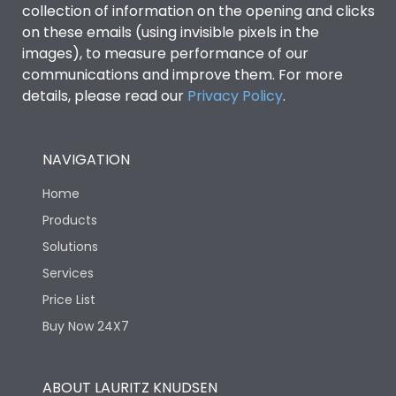
collection of information on the opening and clicks
on these emails (using invisible pixels in the
Environmental Conditions
images), to measure performance of our
communications and improve them. For more
details, please read our
Privacy Policy
IP53 Standard, IP54
.
Degree of protection
Optional
NAVIGATION
Operating temperature
-25 degC to 70 degC
Home
Protection against
IK08 Standard, IK10
Products
Mechanical Impact
Optional
Solutions
Services
Features
Price List
Buy Now 24X7
Operational Features
100%
ABOUT LAURITZ KNUDSEN