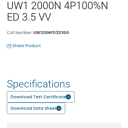
UW1 2000N 4P100%N
ED 3.5 VV
Cat Number
:
UW120NFD32300
Share Product
Specifications
Download Test Certificate
Download Data Sheet