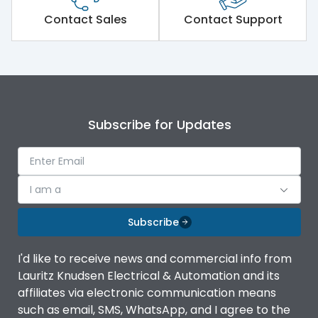
Short Time Withstand (KA
Contact Sales
Contact Support
50 kA
rms) @1sec
Release
MTX3.5
Main/Acc/Spare
Main Unit
Subscribe for Updates
Operational Features
100%
I am a
Protection against
IK08 Standard, IK10
Mechanical Impact
Optional
Subscribe
Top Vertical-Bottom
Termination capacity
I'd like to receive news and commercial info from
Vertical
Lauritz Knudsen Electrical & Automation and its
affiliates via electronic communication means
Utilization Category
B
such as email, SMS, WhatsApp, and I agree to the