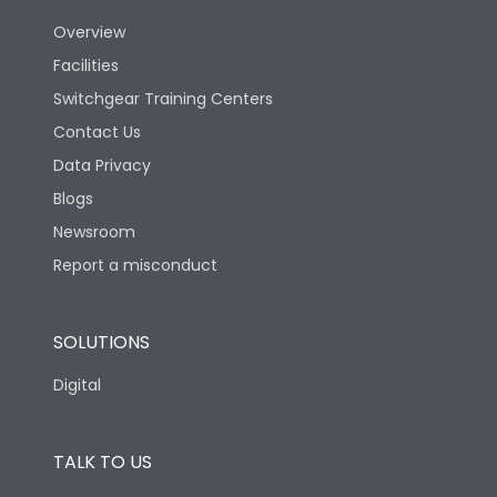
Utilization Category
B
Overview
Facilities
Version
N
Switchgear Training Centers
Contact Us
Life
Data Privacy
Blogs
Electrical life-Operating
10000
Cycles
Newsroom
Report a misconduct
Mechanical life-
20000
Operating Cycles
SOLUTIONS
Physical Dimensions
Digital
Height
433
TALK TO US