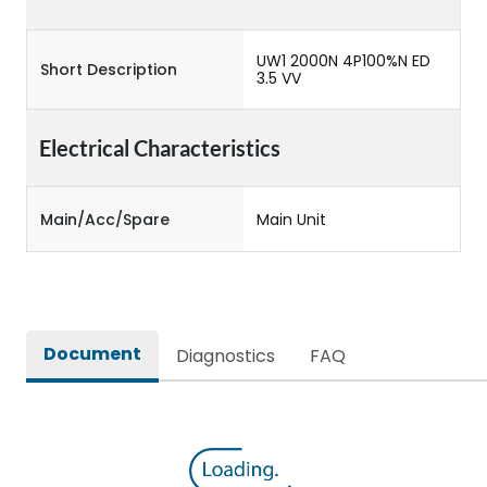
UW1 2000N 4P100%N ED
Short Description
3.5 VV
Electrical Characteristics
Main/Acc/Spare
Main Unit
Document
Diagnostics
FAQ