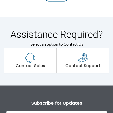
Assistance Required?
Select an option to Contact Us
Contact Sales
Contact Support
Subscribe for Updates