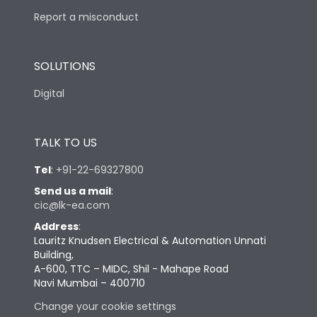
Report a misconduct
SOLUTIONS
Digital
TALK TO US
Tel
:
+91-22-69327800
Send us a mail
:
cic@lk-ea.com
Address
:
Lauritz Knudsen Electrical & Automation Unnati
Building,
A-600, TTC – MIDC, Shil - Mahape Road
Navi Mumbai – 400710
Change your cookie settings