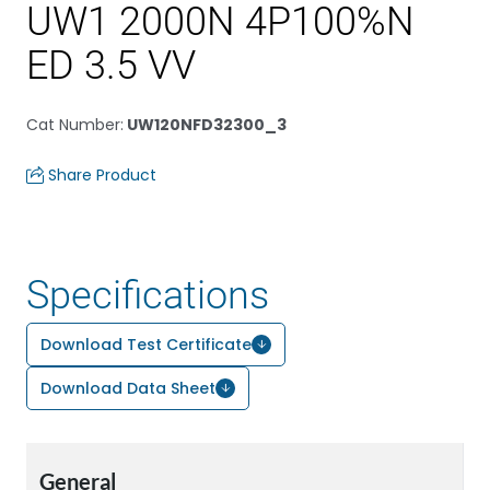
UW1 2000N 4P100%N
ED 3.5 VV
Cat Number
:
UW120NFD32300_3
Share Product
Specifications
Download Test Certificate
Download Data Sheet
General