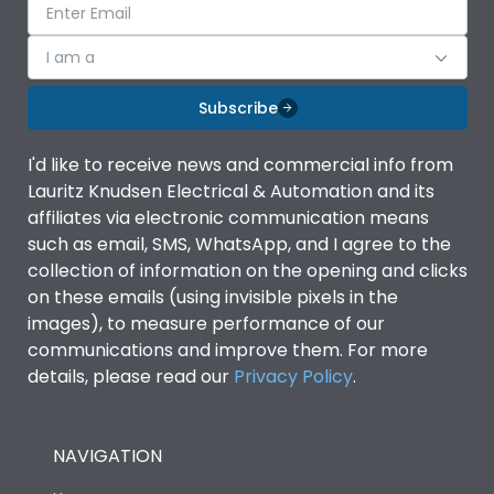
I am a
Subscribe
I'd like to receive news and commercial info from
Lauritz Knudsen Electrical & Automation and its
affiliates via electronic communication means
such as email, SMS, WhatsApp, and I agree to the
collection of information on the opening and clicks
on these emails (using invisible pixels in the
images), to measure performance of our
communications and improve them. For more
details, please read our
Privacy Policy
.
NAVIGATION