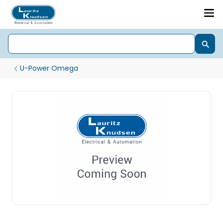
U-Power Omega