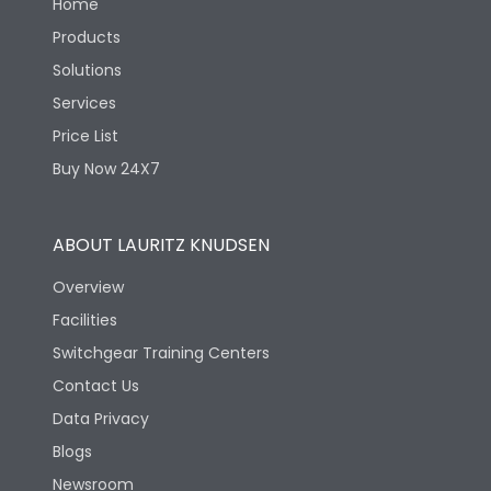
Home
Products
Solutions
Services
Price List
Buy Now 24X7
ABOUT LAURITZ KNUDSEN
Overview
Facilities
Switchgear Training Centers
Contact Us
Data Privacy
Blogs
Newsroom