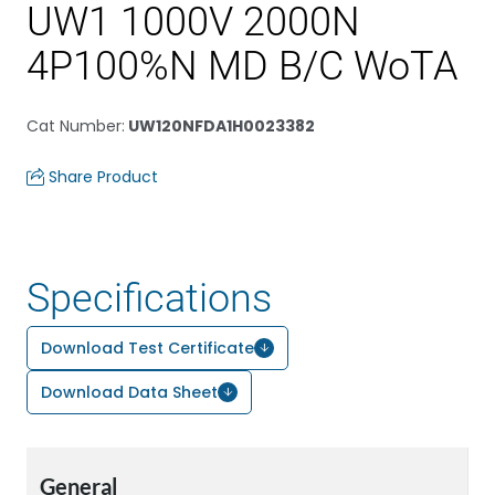
UW1 1000V 2000N
4P100%N MD B/C WoTA
Cat Number
:
UW120NFDA1H0023382
Share Product
Specifications
Download Test Certificate
Download Data Sheet
General