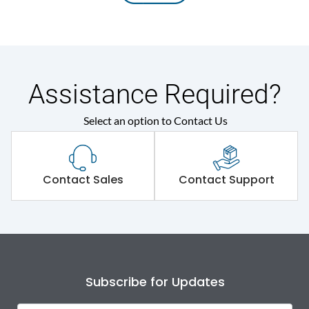
Assistance Required?
Select an option to Contact Us
Contact Sales
Contact Support
Subscribe for Updates