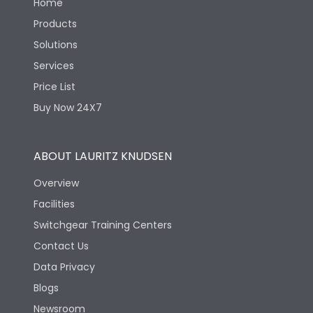
Home
Products
Solutions
Services
Price List
Buy Now 24X7
ABOUT LAURITZ KNUDSEN
Overview
Facilities
Switchgear Training Centers
Contact Us
Data Privacy
Blogs
Newsroom