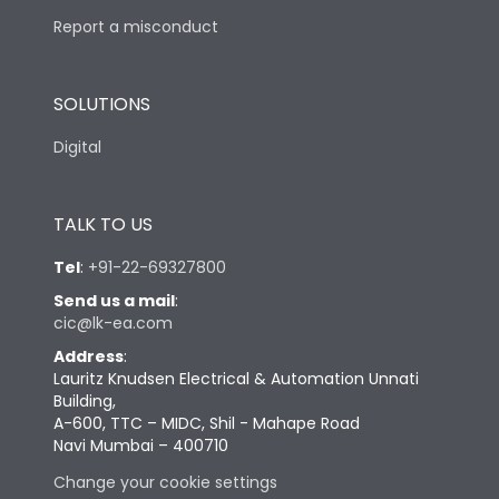
Report a misconduct
SOLUTIONS
Digital
TALK TO US
Tel
:
+91-22-69327800
Send us a mail
:
cic@lk-ea.com
Address
:
Lauritz Knudsen Electrical & Automation Unnati
Building,
A-600, TTC – MIDC, Shil - Mahape Road
Navi Mumbai – 400710
Change your cookie settings