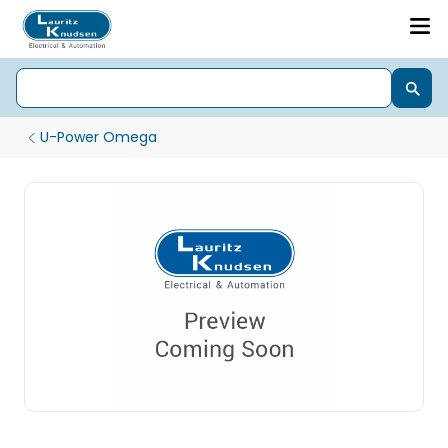
U-Power Omega