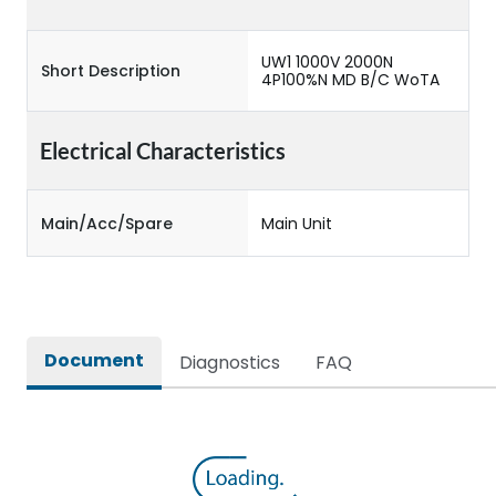
UW1 1000V 2000N
Short Description
4P100%N MD B/C WoTA
Electrical Characteristics
Main/Acc/Spare
Main Unit
Document
Diagnostics
FAQ