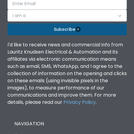
I am a
Subscribe
I'd like to receive news and commercial info from
Lauritz Knudsen Electrical & Automation and its
affiliates via electronic communication means
such as email, SMS, WhatsApp, and I agree to the
collection of information on the opening and clicks
on these emails (using invisible pixels in the
images), to measure performance of our
communications and improve them. For more
details, please read our
Privacy Policy
.
NAVIGATION