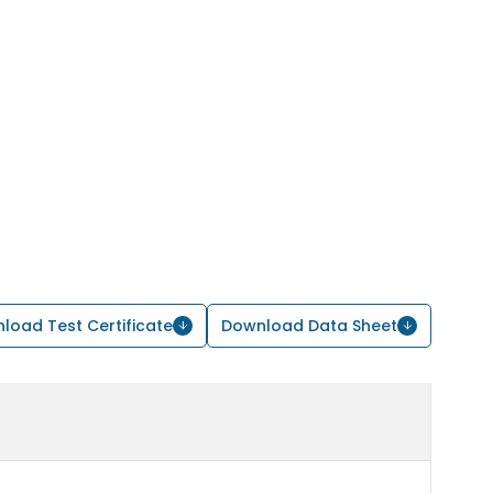
load Test Certificate
Download Data Sheet