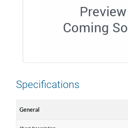
Specifications
General