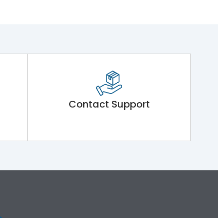
Contact Support