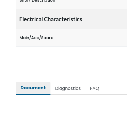
Short Description
Electrical Characteristics
Main/Acc/Spare
Document
Diagnostics
FAQ