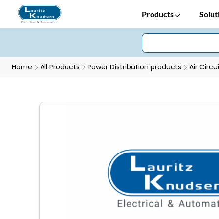
Products
Solut
Home
All Products
Power Distribution products
Air Circu