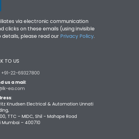
filiates via electronic communication
clicks on these emails (using invisible
details, please read our
Privacy Policy
.
K TO US
:
+91-22-69327800
d us a mail
:
@lk-ea.com
ress
:
ritz Knudsen Electrical & Automation Unnati
ding,
00, TTC – MIDC, Shil - Mahape Road
i Mumbai – 400710