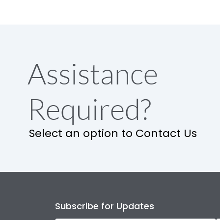
Assistance
Required?
Select an option to Contact Us
Subscribe for Updates