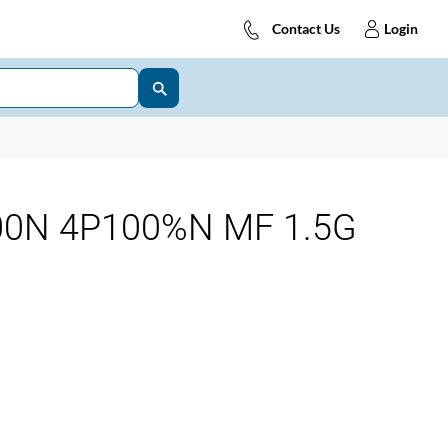
Contact Us
Login
00N 4P100%N MF 1.5G