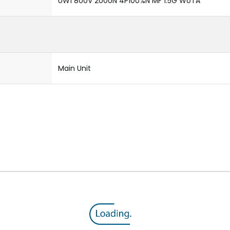
UW1 800V 2000N 4P100%N MF 1.5G WoTA
Main Unit