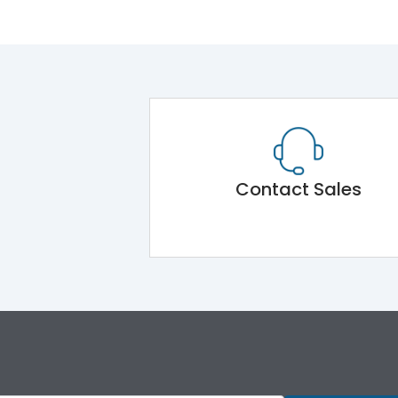
Contact Sales