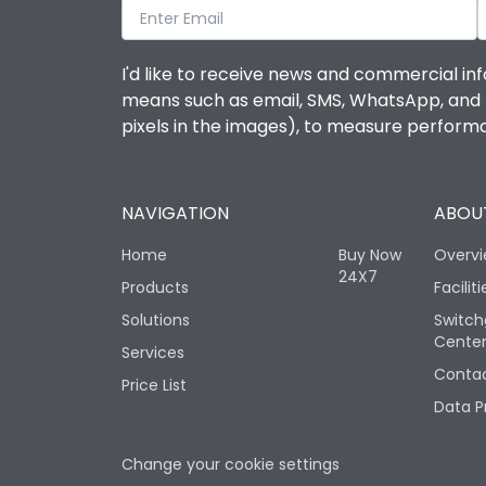
I'd like to receive news and commercial inf
means such as email, SMS, WhatsApp, and I 
pixels in the images), to measure perfor
NAVIGATION
ABOUT
Home
Buy Now
Overv
24X7
Products
Faciliti
Solutions
Switch
Cente
Services
Contac
Price List
Data P
Change your cookie settings