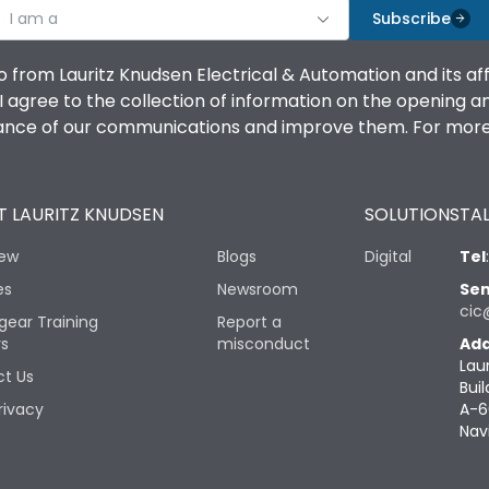
I am a
Subscribe
o from Lauritz Knudsen Electrical & Automation and its af
agree to the collection of information on the opening and 
mance of our communications and improve them. For more 
 LAURITZ KNUDSEN
SOLUTIONS
TAL
iew
Blogs
Digital
Tel
es
Newsroom
Sen
cic
gear Training
Report a
rs
misconduct
Add
Lau
t Us
Buil
rivacy
A-6
Nav