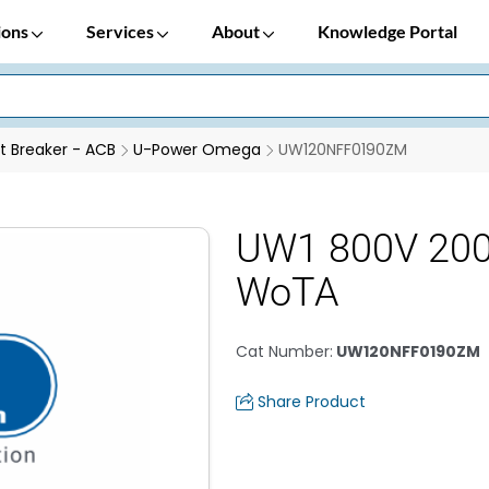
ions
Services
About
Knowledge Portal
it Breaker - ACB
U-Power Omega
UW120NFF0190ZM
UW1 800V 20
WoTA
Cat Number
:
UW120NFF0190ZM
Share Product