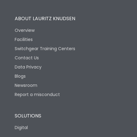
Operational Features
100%
ABOUT LAURITZ KNUDSEN
Utilization Category
B
Overview
Facilities
Version
N
Switchgear Training Centers
Contact Us
Life
Data Privacy
Blogs
Electrical life-Operating
10000
Cycles
Newsroom
Report a misconduct
Mechanical life-
20000
Operating Cycles
SOLUTIONS
Physical Dimensions
Digital