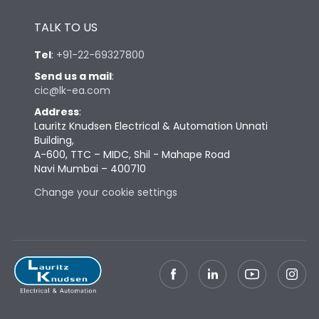
Height
430
TALK TO US
Tel
:
+91-22-69327800
Width
447
Send us a mail
:
cic@lk-ea.com
Depth
324
Address
:
Lauritz Knudsen Electrical & Automation Unnati
Building,
Weight
79
A-600, TTC – MIDC, Shil - Mahape Road
Navi Mumbai – 400710
Change your cookie settings
Termination
Top Vertical-Bottom
Termination capacity
Vertical