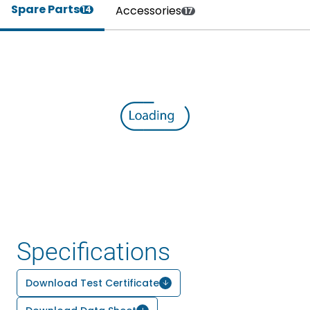
Spare Parts
Accessories
14
17
Specifications
Download Test Certificate