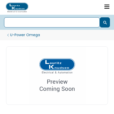
U-Power Omega