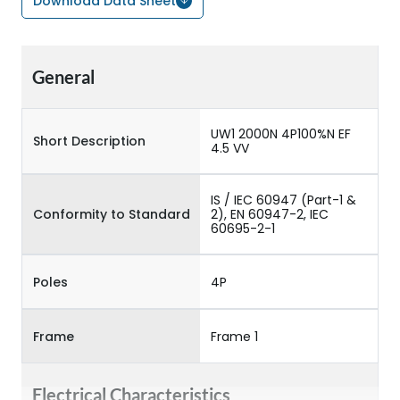
Download Data Sheet
General
UW1 2000N 4P100%N EF
Short Description
4.5 VV
IS / IEC 60947 (Part-1 &
Conformity to Standard
2), EN 60947-2, IEC
60695-2-1
Poles
4P
Frame
Frame 1
Electrical Characteristics