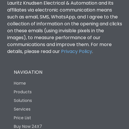
Lauritz Knudsen Electrical & Automation and its
affiliates via electronic communication means
Utilization Category
B
such as email, SMS, WhatsApp, and I agree to the
collection of information on the opening and clicks
on these emails (using invisible pixels in the
Environmental Conditions
images), to measure performance of our
communications and improve them. For more
details, please read our
Privacy Policy
IP53 Standard, IP54
.
Degree of protection
Optional
NAVIGATION
Operating temperature
-25 degC to 70 degC
Home
Protection against
IK08 Standard, IK10
Products
Mechanical Impact
Optional
Solutions
Services
Features
Price List
Buy Now 24X7