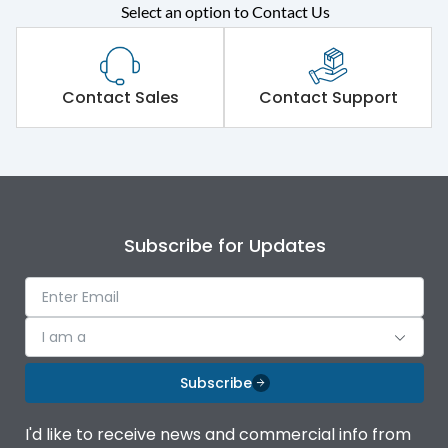
Select an option to Contact Us
Rated operational
415VAC
voltage (Ue)
Short Time Withstand (KA
Contact Sales
Contact Support
50 kA
rms) @1sec
Release
MTX4.5
Main/Acc/Spare
Main Unit
Subscribe for Updates
Operational Features
100%
I am a
Protection against
IK08 Standard, IK10
Mechanical Impact
Optional
Subscribe
Top Vertical-Bottom
Termination capacity
I'd like to receive news and commercial info from
Vertical