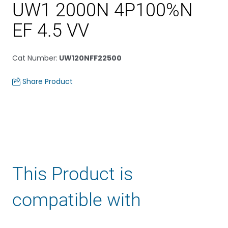
UW1 2000N 4P100%N
EF 4.5 VV
Cat Number
:
UW120NFF22500
Share Product
This Product is
compatible with