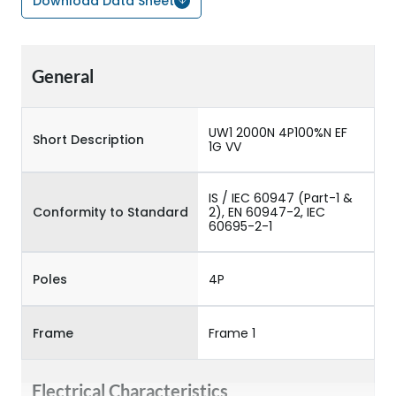
Download Data Sheet
General
UW1 2000N 4P100%N EF
Short Description
1G VV
IS / IEC 60947 (Part-1 &
Conformity to Standard
2), EN 60947-2, IEC
60695-2-1
Poles
4P
Frame
Frame 1
Electrical Characteristics