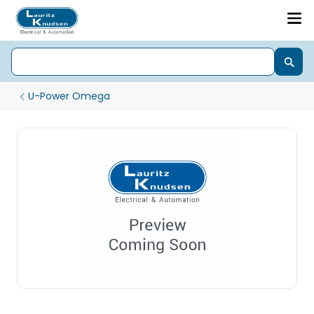
U-Power Omega