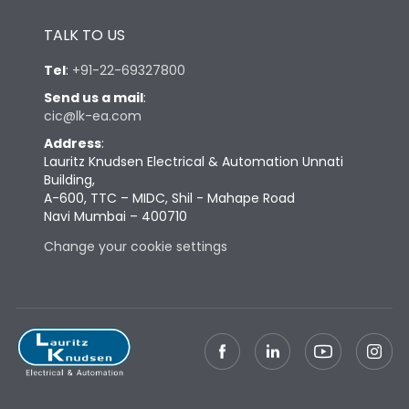
Height
430
TALK TO US
Tel
:
+91-22-69327800
Width
447
Send us a mail
:
cic@lk-ea.com
Depth
324
Address
:
Lauritz Knudsen Electrical & Automation Unnati
Building,
Weight
79
A-600, TTC – MIDC, Shil - Mahape Road
Navi Mumbai – 400710
Change your cookie settings
Termination
Top Vertical-Bottom
Termination capacity
Vertical