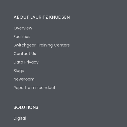
Operational Features
100%
ABOUT LAURITZ KNUDSEN
Utilization Category
B
Overview
Facilities
Version
N
Switchgear Training Centers
Contact Us
Life
Data Privacy
Blogs
Electrical life-Operating
10000
Cycles
Newsroom
Report a misconduct
Mechanical life-
20000
Operating Cycles
SOLUTIONS
Physical Dimensions
Digital