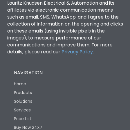
Lauritz Knudsen Electrical & Automation and its
affiliates via electronic communication means
Utilization Category
B
such as email, SMS, WhatsApp, and I agree to the
collection of information on the opening and clicks
on these emails (using invisible pixels in the
Environmental Conditions
images), to measure performance of our
communications and improve them. For more
details, please read our
Privacy Policy
IP53 Standard, IP54
.
Degree of protection
Optional
NAVIGATION
Operating temperature
-25 degC to 70 degC
Home
Protection against
IK08 Standard, IK10
Products
Mechanical Impact
Optional
Solutions
Services
Features
Price List
Buy Now 24X7