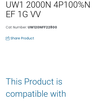
UW1 2000N 4P100%N
EF 1G VV
Cat Number
:
UW120NFF22800
Share Product
This Product is
compatible with