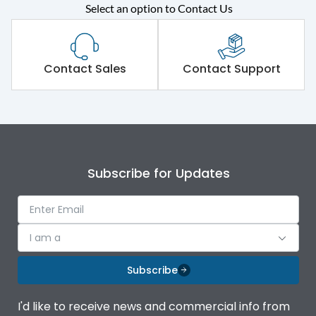
Select an option to Contact Us
Rated operational
415VAC
voltage (Ue)
Short Time Withstand (KA
Contact Sales
Contact Support
50 kA
rms) @1sec
Release
MTX1G
Main/Acc/Spare
Main Unit
Subscribe for Updates
Operational Features
100%
I am a
Protection against
IK08 Standard, IK10
Mechanical Impact
Optional
Subscribe
Top Vertical-Bottom
Termination capacity
I'd like to receive news and commercial info from
Vertical