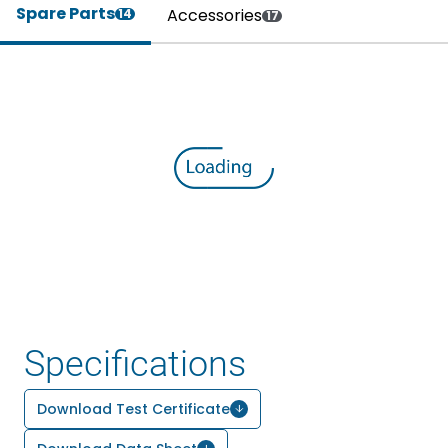
Spare Parts
Accessories
14
17
Specifications
Download Test Certificate