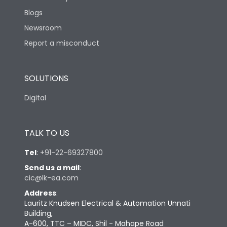
Blogs
Newsroom
Report a misconduct
SOLUTIONS
Digital
TALK TO US
Tel
:
+91-22-69327800
Send us a mail
:
cic@lk-ea.com
Address
:
Lauritz Knudsen Electrical & Automation Unnati
Building,
A-600, TTC – MIDC, Shil - Mahape Road