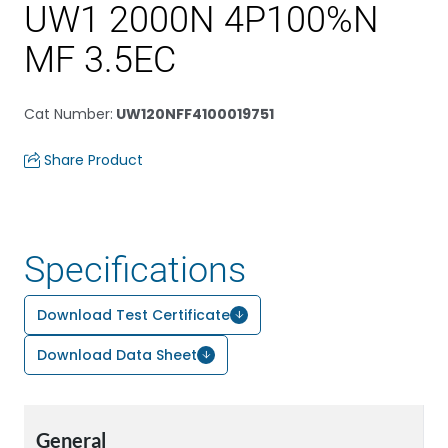
UW1 2000N 4P100%N
MF 3.5EC
Cat Number
:
UW120NFF4100019751
Share Product
Specifications
Download Test Certificate
Download Data Sheet
General