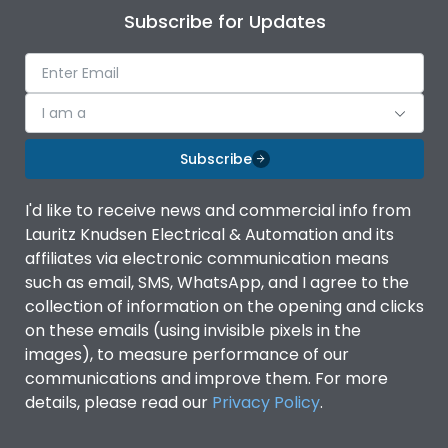
Subscribe for Updates
I am a
Subscribe
I'd like to receive news and commercial info from
Lauritz Knudsen Electrical & Automation and its
affiliates via electronic communication means
such as email, SMS, WhatsApp, and I agree to the
collection of information on the opening and clicks
on these emails (using invisible pixels in the
images), to measure performance of our
communications and improve them. For more
details, please read our
Privacy Policy
.