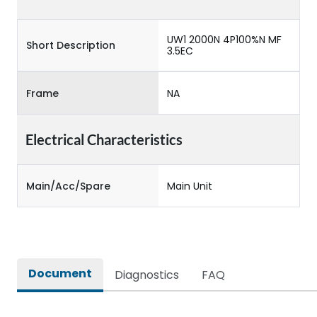
UW1 2000N 4P100%N MF
Short Description
3.5EC
Frame
NA
Electrical Characteristics
Main/Acc/Spare
Main Unit
Document
Diagnostics
FAQ