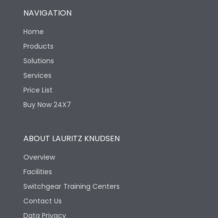
NAVIGATION
Home
Products
Solutions
Services
Price List
Buy Now 24X7
ABOUT LAURITZ KNUDSEN
Overview
Facilities
Switchgear Training Centers
Contact Us
Data Privacy