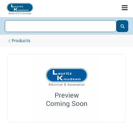
Products