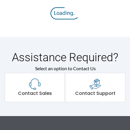
Assistance Required?
Select an option to Contact Us
Contact Sales
Contact Support