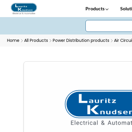
Products
Solut
Home
All Products
Power Distribution products
Air Circu