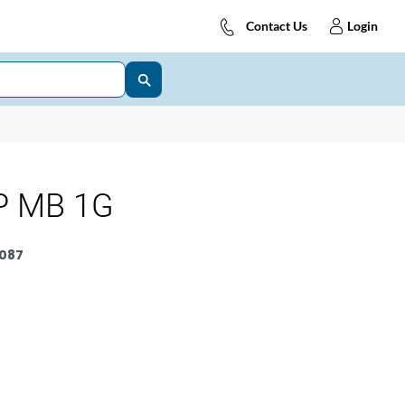
Contact Us
Login
P MB 1G
087