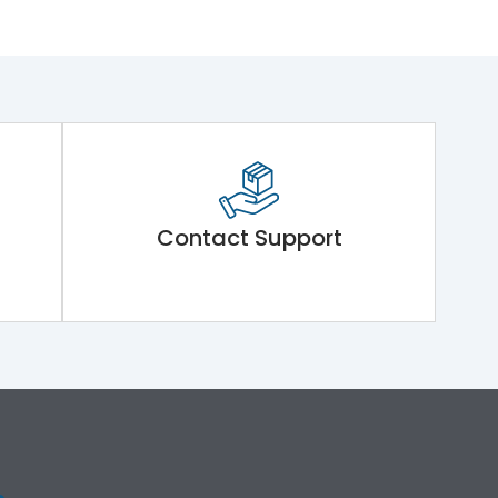
Contact Support