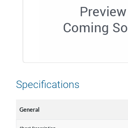
Specifications
General