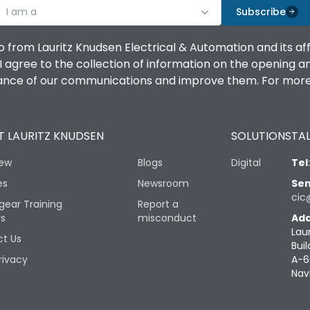
I am a
Subscribe
o from Lauritz Knudsen Electrical & Automation and its af
agree to the collection of information on the opening and 
mance of our communications and improve them. For more 
 LAURITZ KNUDSEN
SOLUTIONS
TAL
iew
Blogs
Digital
Tel
es
Newsroom
Sen
cic
gear Training
Report a
rs
misconduct
Add
Lau
t Us
Buil
rivacy
A-6
Nav