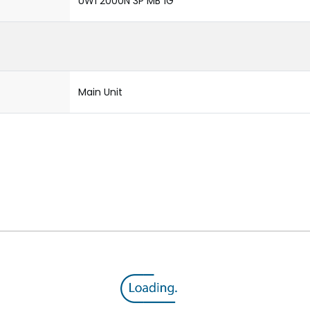
UW1 2000N 3P MB 1G
Main Unit