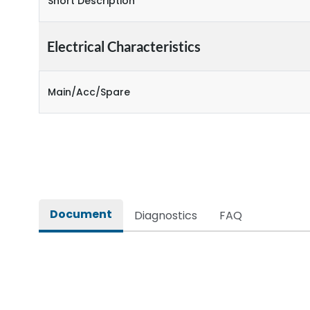
Short Description
Electrical Characteristics
Main/Acc/Spare
Document
Diagnostics
FAQ