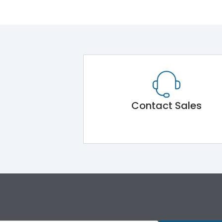
Contact Sales