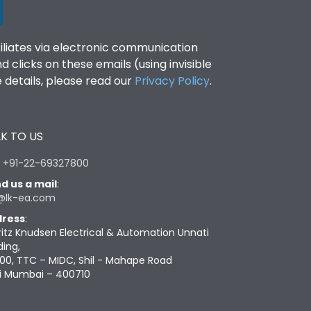
filiates via electronic communication
clicks on these emails (using invisible
details, please read our
Privacy Policy
.
K TO US
:
+91-22-69327800
d us a mail
:
@lk-ea.com
ress
:
ritz Knudsen Electrical & Automation Unnati
ding,
00, TTC – MIDC, Shil - Mahape Road
i Mumbai – 400710