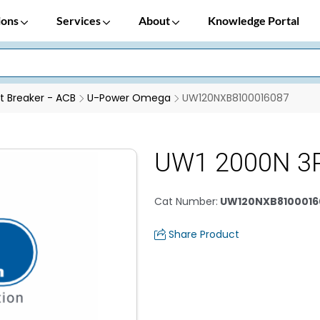
ions
Services
About
Knowledge Portal
it Breaker - ACB
U-Power Omega
UW120NXB8100016087
UW1 2000N 3
Cat Number
:
UW120NXB8100016
Share Product