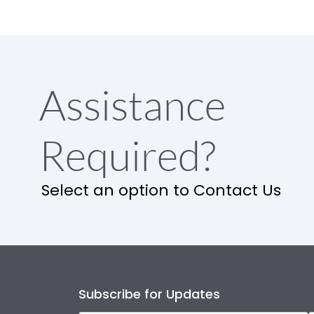
Assistance
Required?
Select an option to Contact Us
Subscribe for Updates