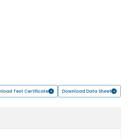
load Test Certificate
Download Data Sheet