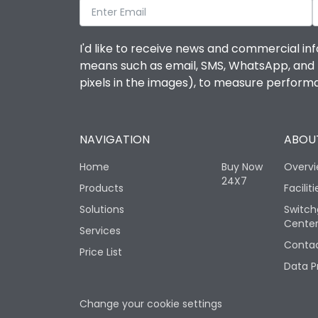
I'd like to receive news and commercial inf
means such as email, SMS, WhatsApp, and I 
pixels in the images), to measure perfor
NAVIGATION
ABOUT
Home
Buy Now
Overv
24X7
Products
Faciliti
Solutions
Switch
Cente
Services
Contac
Price List
Data P
Change your cookie settings