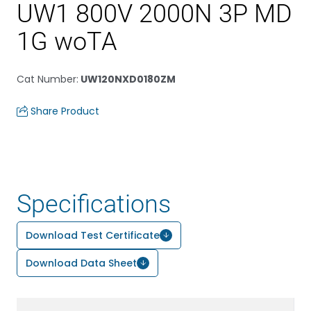
UW1 800V 2000N 3P MD
1G woTA
Cat Number
:
UW120NXD0180ZM
Share Product
Specifications
Download Test Certificate
Download Data Sheet