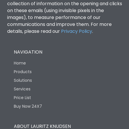
collection of information on the opening and clicks
Environmental Conditions
on these emails (using invisible pixels in the
images), to measure performance of our
communications and improve them. For more
IP53 Standard, IP54
Degree of protection
details, please read our
Privacy Policy
.
Optional
Operating temperature
-25 degC to 70 degC
NAVIGATION
Home
Protection against
IK08 Standard, IK10
Mechanical Impact
Optional
Products
Solutions
Features
Services
Price List
Buy Now 24X7
Operational Features
100%
Utilization Category
B
ABOUT LAURITZ KNUDSEN