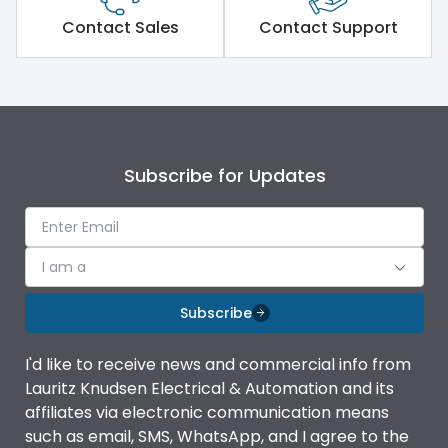
Short Time Withstand (KA
Contact Sales
Contact Support
50 kA
rms) @1sec
Release
MTX1G
Main/Acc/Spare
Main Unit
Subscribe for Updates
Operational Features
100%
I am a
Protection against
IK08 Standard, IK10
Mechanical Impact
Optional
Subscribe
Termination capacity
Without TA
I'd like to receive news and commercial info from
Lauritz Knudsen Electrical & Automation and its
affiliates via electronic communication means
Utilization Category
B
such as email, SMS, WhatsApp, and I agree to the