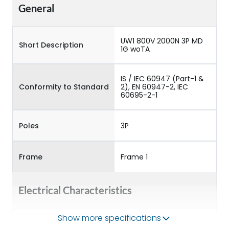
General
UW1 800V 2000N 3P MD
Short Description
1G woTA
IS / IEC 60947 (Part-1 &
Conformity to Standard
2), EN 60947-2, IEC
60695-2-1
Poles
3P
Frame
Frame 1
Electrical Characteristics
Show more specifications
Operational Frequency
50/60HZ