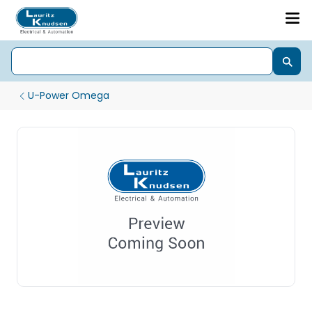
U-Power Omega