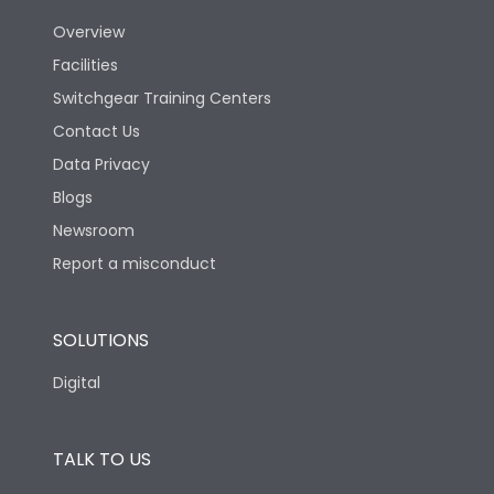
Overview
Version
N
Facilities
Switchgear Training Centers
Life
Contact Us
Data Privacy
Electrical life-Operating
Blogs
5000
Cycles
Newsroom
Report a misconduct
Mechanical life-
20000
Operating Cycles
SOLUTIONS
Physical Dimensions
Digital
Height
433
TALK TO US