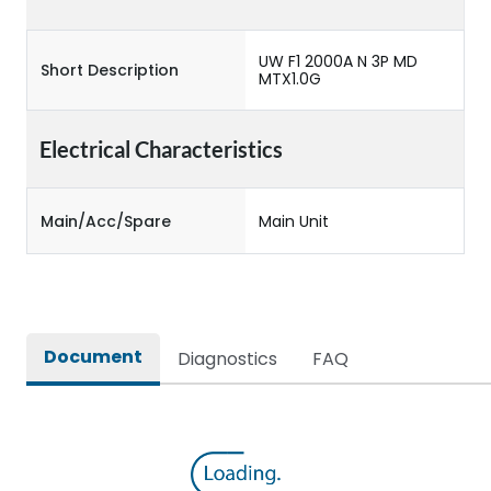
UW F1 2000A N 3P MD
Short Description
MTX1.0G
Electrical Characteristics
Main/Acc/Spare
Main Unit
Document
Diagnostics
FAQ