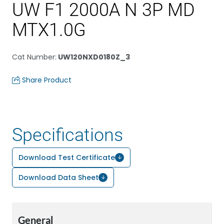
UW F1 2000A N 3P MD
MTX1.0G
Cat Number
:
UW120NXD0180Z_3
Share Product
Specifications
Download Test Certificate
Download Data Sheet
General