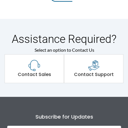
Assistance Required?
Select an option to Contact Us
Contact Sales
Contact Support
Subscribe for Updates