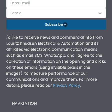
I am a
Subscribe
I'd like to receive news and commercial info from
Lauritz Knudsen Electrical & Automation and its
affiliates via electronic communication means
such as email, SMS, WhatsApp, and I agree to the
collection of information on the opening and clicks
on these emails (using invisible pixels in the
images), to measure performance of our
communications and improve them. For more
details, please read our
Privacy Policy
.
NAVIGATION