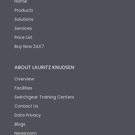
Home
Products
Solutions
Services
Price List
Buy Now 24X7
ABOUT LAURITZ KNUDSEN
Overview
Facilities
Switchgear Training Centers
Contact Us
Data Privacy
Blogs
Newsroom