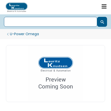
U-Power Omega