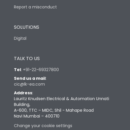
Report a misconduct
SOLUTIONS
Digital
TALK TO US
Tel
:
+91-22-69327800
Send us a mail
:
cic@lk-ea.com
Address
:
Lauritz Knudsen Electrical & Automation Unnati
Building,
A-600, TTC – MIDC, Shil - Mahape Road
Navi Mumbai – 400710
Change your cookie settings