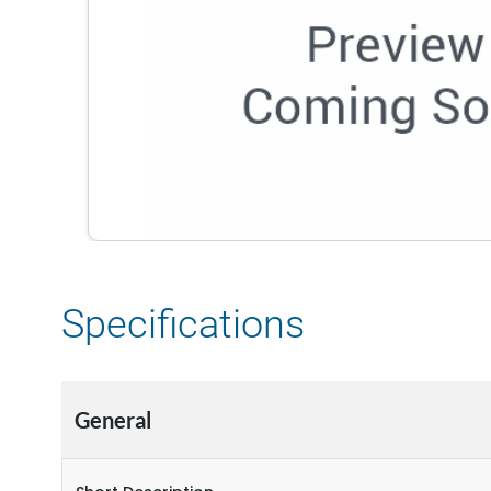
Specifications
General