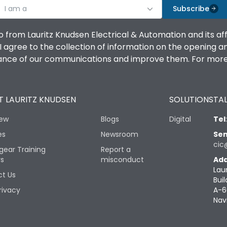
I am a
Subscribe
o from Lauritz Knudsen Electrical & Automation and its af
agree to the collection of information on the opening and 
mance of our communications and improve them. For more 
 LAURITZ KNUDSEN
SOLUTIONS
TAL
iew
Blogs
Digital
Tel
es
Newsroom
Sen
cic
gear Training
Report a
rs
misconduct
Add
Lau
t Us
Buil
rivacy
A-6
Nav