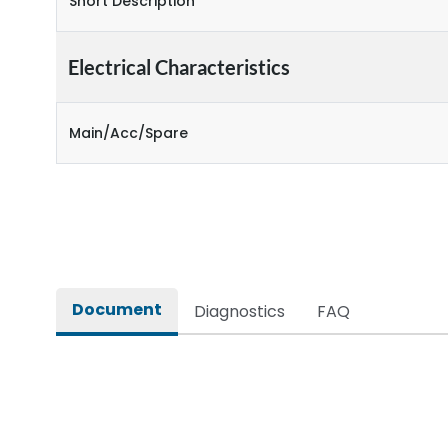
Short Description
Electrical Characteristics
Main/Acc/Spare
Document
Diagnostics
FAQ