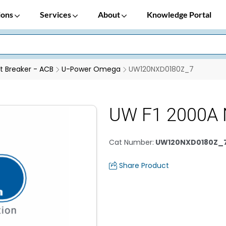
ions
Services
About
Knowledge Portal
it Breaker - ACB
U-Power Omega
UW120NXD0180Z_7
UW F1 2000A
Cat Number
:
UW120NXD0180Z_
Share Product