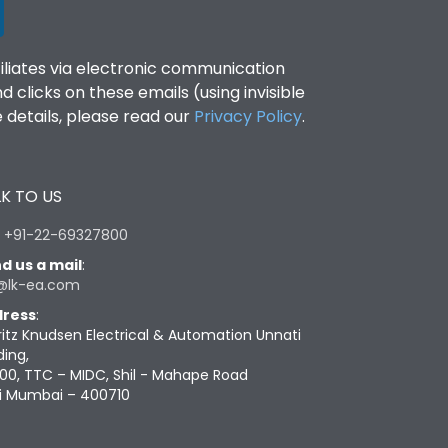
filiates via electronic communication
clicks on these emails (using invisible
details, please read our
Privacy Policy
.
K TO US
:
+91-22-69327800
d us a mail
:
@lk-ea.com
ress
:
ritz Knudsen Electrical & Automation Unnati
ding,
00, TTC – MIDC, Shil - Mahape Road
i Mumbai – 400710