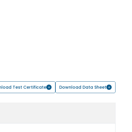
load Test Certificate
Download Data Sheet