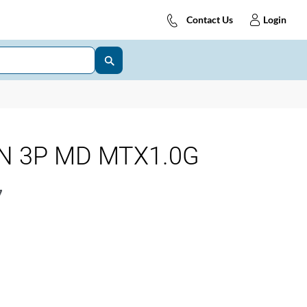
Contact Us
Login
 N 3P MD MTX1.0G
7