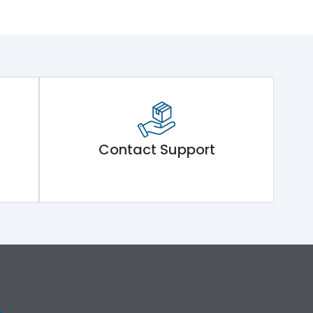
Contact Support