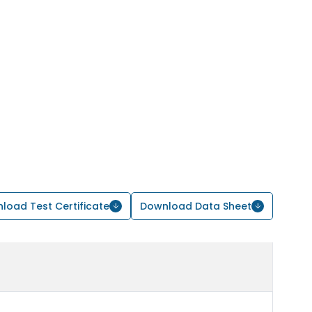
load Test Certificate
Download Data Sheet