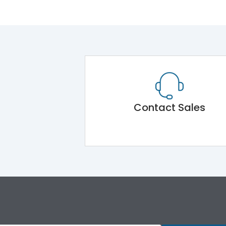
Contact Sales