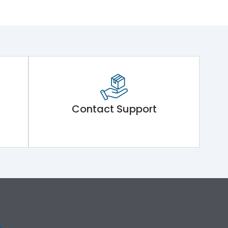
Contact Support