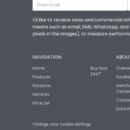
I'd like to receive news and commercial inf
means such as email, SMS, WhatsApp, and I 
pixels in the images), to measure perfor
NAVIGATION
ABOUT
Home
Buy Now
Overv
24X7
Products
Faciliti
Solutions
Switch
Cente
Services
Contac
Price List
Data P
Change your cookie settings