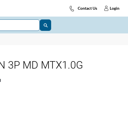
Contact Us
Login
 N 3P MD MTX1.0G
8