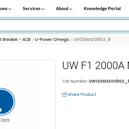
ions
Services
About
Knowledge Portal
it Breaker - ACB
U-Power Omega
UW120NXD0180Z_8
UW F1 2000A
Cat Number
:
UW120NXD0180Z_
Share Product