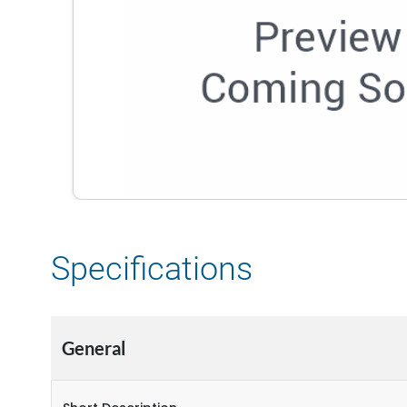
Specifications
General