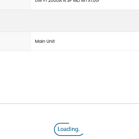
UW F1 2000A N 3P MD MTX1.0G
Main Unit