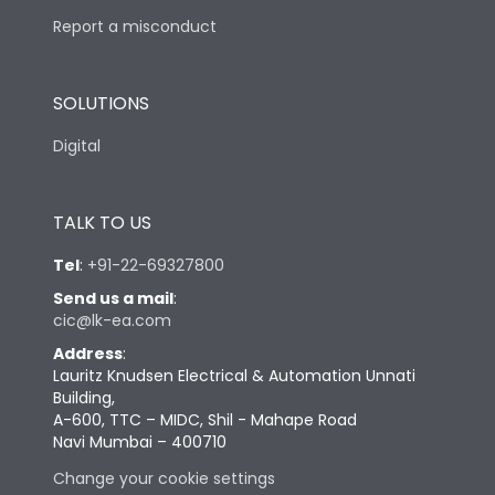
Report a misconduct
SOLUTIONS
Digital
TALK TO US
Tel
:
+91-22-69327800
Send us a mail
:
cic@lk-ea.com
Address
:
Lauritz Knudsen Electrical & Automation Unnati
Building,
A-600, TTC – MIDC, Shil - Mahape Road
Navi Mumbai – 400710
Change your cookie settings