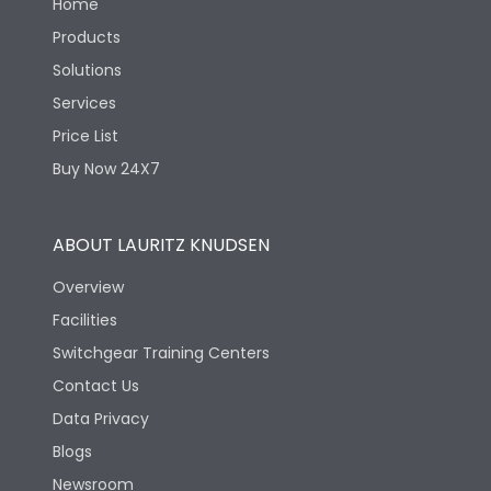
Home
Products
Solutions
Services
Price List
Buy Now 24X7
ABOUT LAURITZ KNUDSEN
Overview
Facilities
Switchgear Training Centers
Contact Us
Data Privacy
Blogs
Newsroom