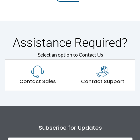
Assistance Required?
Select an option to Contact Us
Contact Sales
Contact Support
Subscribe for Updates