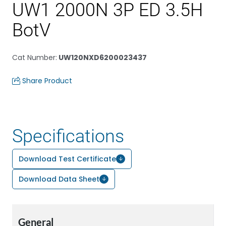
UW1 2000N 3P ED 3.5H
BotV
Cat Number
:
UW120NXD6200023437
Share Product
Specifications
Download Test Certificate
Download Data Sheet
General