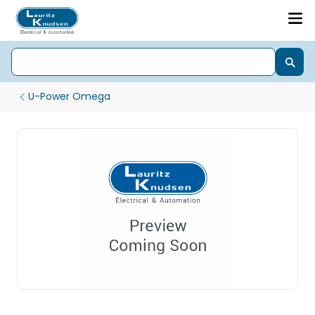
U-Power Omega