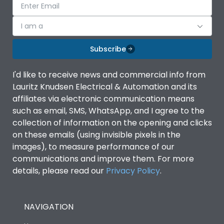
I am a
Subscribe
I'd like to receive news and commercial info from
Lauritz Knudsen Electrical & Automation and its
affiliates via electronic communication means
such as email, SMS, WhatsApp, and I agree to the
collection of information on the opening and clicks
on these emails (using invisible pixels in the
images), to measure performance of our
communications and improve them. For more
details, please read our
Privacy Policy
.
NAVIGATION