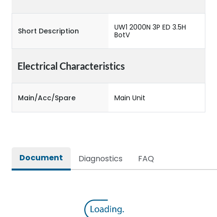
UW1 2000N 3P ED 3.5H
Short Description
BotV
Electrical Characteristics
Main/Acc/Spare
Main Unit
Document
Diagnostics
FAQ