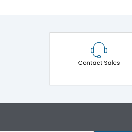
Contact Sales