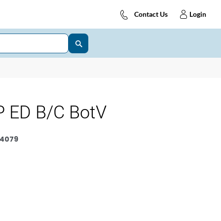
Contact Us
Login
 ED B/C BotV
4079