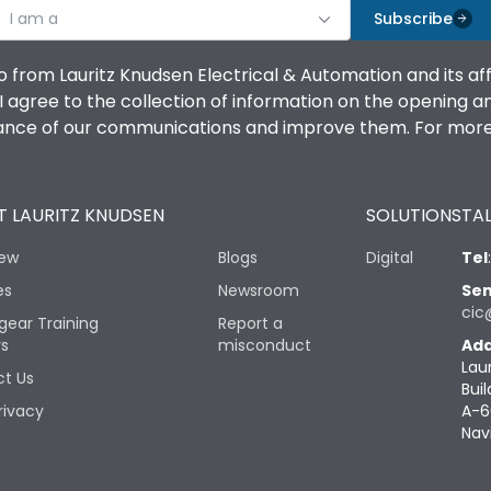
I am a
Subscribe
o from Lauritz Knudsen Electrical & Automation and its af
agree to the collection of information on the opening and 
mance of our communications and improve them. For more 
 LAURITZ KNUDSEN
SOLUTIONS
TAL
iew
Blogs
Digital
Tel
es
Newsroom
Sen
cic
gear Training
Report a
rs
misconduct
Add
Lau
t Us
Buil
rivacy
A-6
Nav