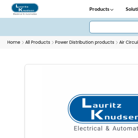
Products
Solut
Home
All Products
Power Distribution products
Air Circu