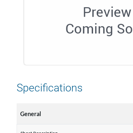
Specifications
General