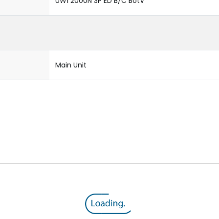
UW1 2000N 3P ED B/C BotV
Main Unit