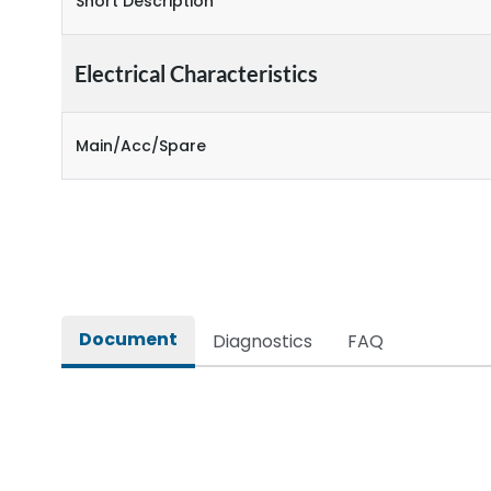
Short Description
Electrical Characteristics
Main/Acc/Spare
Document
Diagnostics
FAQ