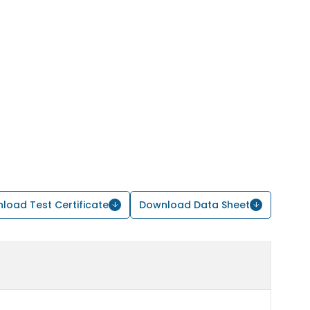
load Test Certificate
Download Data Sheet