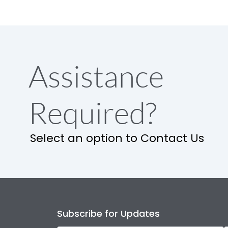
Assistance
Required?
Select an option to Contact Us
Subscribe for Updates