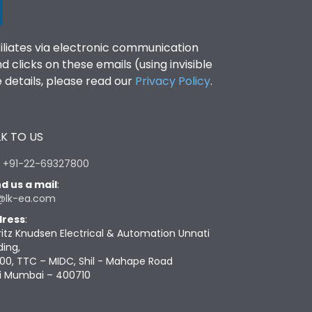
filiates via electronic communication
clicks on these emails (using invisible
details, please read our
Privacy Policy
.
K TO US
:
+91-22-69327800
d us a mail
:
@lk-ea.com
ress
:
ritz Knudsen Electrical & Automation Unnati
ding,
00, TTC – MIDC, Shil - Mahape Road
i Mumbai – 400710