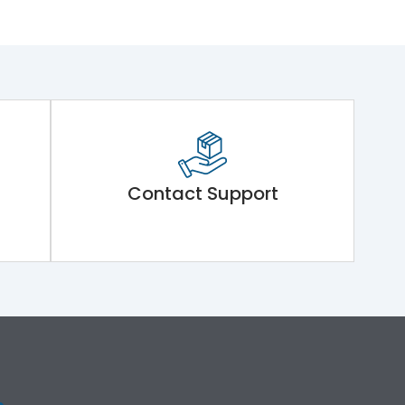
Contact Support