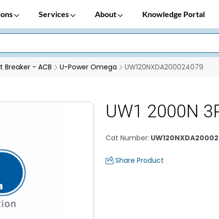
ions
Services
About
Knowledge Portal
it Breaker - ACB
U-Power Omega
UW120NXDA200024079
UW1 2000N 3P
Cat Number
:
UW120NXDA20002
Share Product