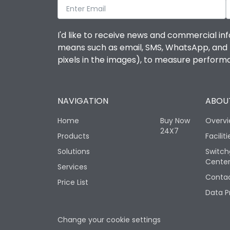
I'd like to receive news and commercial inf
means such as email, SMS, WhatsApp, and I 
pixels in the images), to measure perfor
NAVIGATION
ABOUT
Home
Buy Now
Overv
24X7
Products
Faciliti
Solutions
Switch
Cente
Services
Contac
Price List
Data P
Change your cookie settings