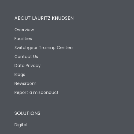
Utilization Category
B
ABOUT LAURITZ KNUDSEN
Overview
Version
N
Facilities
Switchgear Training Centers
Life
Contact Us
Data Privacy
Electrical life-Operating
Blogs
10000
Cycles
Newsroom
Report a misconduct
Mechanical life-
20000
Operating Cycles
SOLUTIONS
Physical Dimensions
Digital