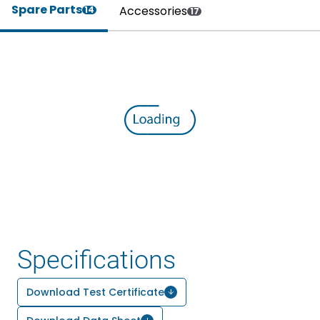
Spare Parts
Accessories
14
17
Specifications
Download Test Certificate