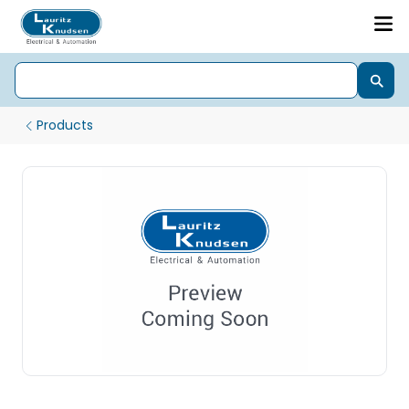
Products