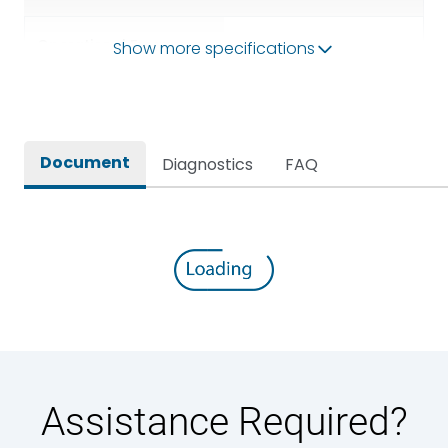
Operational Frequency
Show more specifications
50/60HZ
(Hz)
Rated breaking capacity
50 kA
Document
Diagnostics
FAQ
Rated Current
2000A
Rated impulse withstand
12kV (Main Circuit) & 4kV
voltage (Uimp)
(Auxiliary Circuit)
Rated insulation voltage
1000VAC
(Ui)
Rated making capacity
105 kA
Assistance Required?