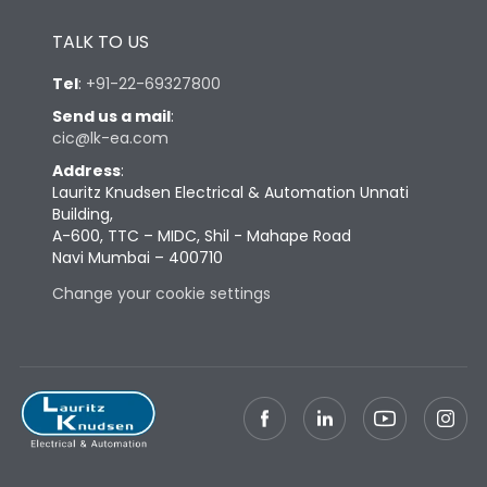
Height
430
TALK TO US
Tel
:
+91-22-69327800
Width
347
Send us a mail
:
cic@lk-ea.com
Depth
324
Address
:
Lauritz Knudsen Electrical & Automation Unnati
Building,
Weight
64
A-600, TTC – MIDC, Shil - Mahape Road
Navi Mumbai – 400710
Termination
Change your cookie settings
Top Vertical-Bottom
Termination capacity
Vertical