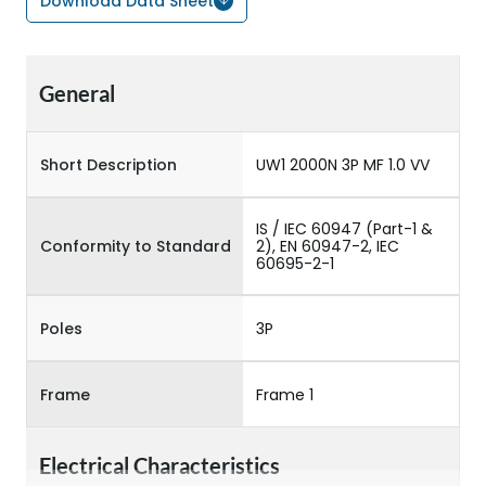
Download Data Sheet
General
Short Description
UW1 2000N 3P MF 1.0 VV
IS / IEC 60947 (Part-1 &
Conformity to Standard
2), EN 60947-2, IEC
60695-2-1
Poles
3P
Frame
Frame 1
Electrical Characteristics