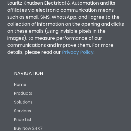
Lauritz Knudsen Electrical & Automation and its
affiliates via electronic communication means
Utilization Category
B
such as email, SMS, WhatsApp, and I agree to the
collection of information on the opening and clicks
Environmental Conditions
on these emails (using invisible pixels in the
images), to measure performance of our
communications and improve them. For more
IP53 Standard, IP54
Degree of protection
details, please read our
Privacy Policy
.
Optional
Operating temperature
-25 degC to 70 degC
NAVIGATION
Home
Protection against
IK08 Standard, IK10
Mechanical Impact
Optional
Products
Solutions
Features
Services
Price List
Buy Now 24X7
Operational Features
100%