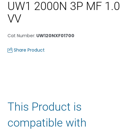
UW1 2000N 3P MF 1.0
VV
Cat Number
:
UW120NXF01700
Share Product
This Product is
compatible with