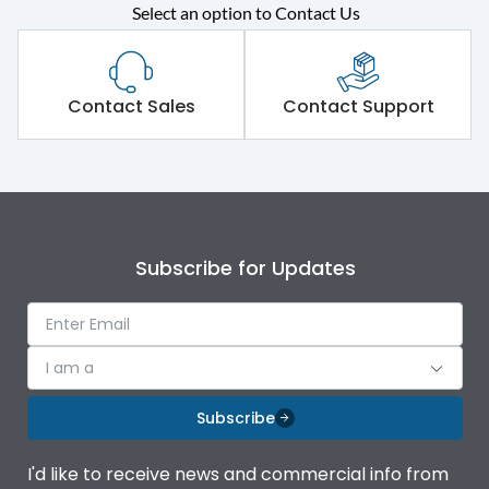
Rated operational
415VAC
Select an option to Contact Us
voltage (Ue)
Short Time Withstand (KA
50 kA
rms) @1sec
Contact Sales
Contact Support
Release
MTX1.0
Main/Acc/Spare
Main Unit
Subscribe for Updates
Operational Features
100%
Protection against
IK08 Standard, IK10
I am a
Mechanical Impact
Optional
Subscribe
Top Vertical-Bottom
Termination capacity
Vertical
I'd like to receive news and commercial info from