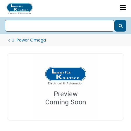
U-Power Omega