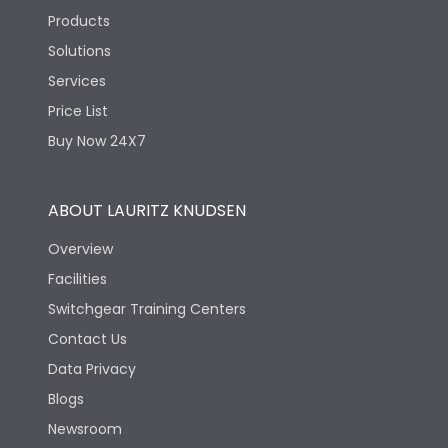
Products
Solutions
Services
Price List
Buy Now 24X7
ABOUT LAURITZ KNUDSEN
Overview
Facilities
Switchgear Training Centers
Contact Us
Data Privacy
Blogs
Newsroom