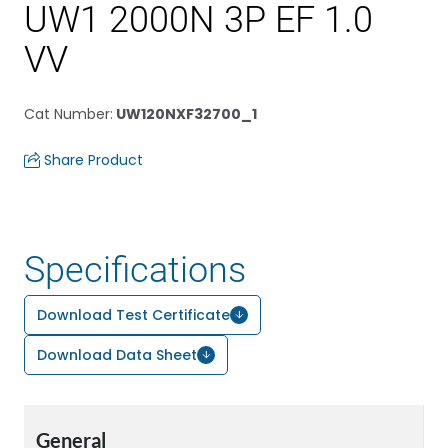
UW1 2000N 3P EF 1.0
VV
Cat Number
:
UW120NXF32700_1
Share Product
Specifications
Download Test Certificate
Download Data Sheet
General