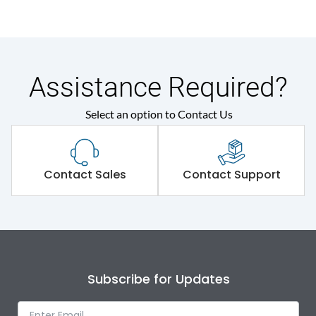
Assistance Required?
Select an option to Contact Us
Contact Sales
Contact Support
Subscribe for Updates