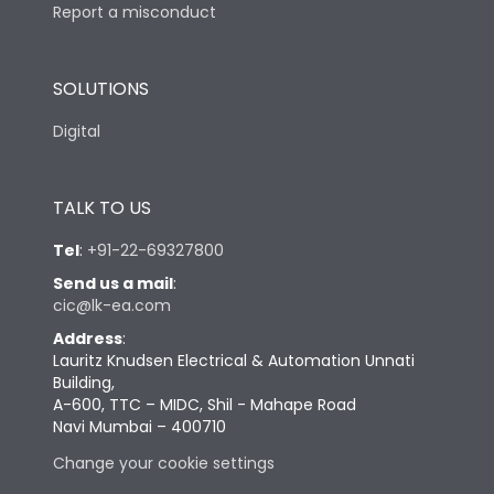
Report a misconduct
SOLUTIONS
Digital
TALK TO US
Tel
:
+91-22-69327800
Send us a mail
:
cic@lk-ea.com
Address
:
Lauritz Knudsen Electrical & Automation Unnati
Building,
A-600, TTC – MIDC, Shil - Mahape Road
Navi Mumbai – 400710
Change your cookie settings