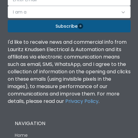
I am a
Subscribe
I'd like to receive news and commercial info from
Lauritz Knudsen Electrical & Automation and its
affiliates via electronic communication means
such as email, SMS, WhatsApp, and I agree to the
collection of information on the opening and clicks
on these emails (using invisible pixels in the
images), to measure performance of our
communications and improve them. For more
details, please read our
Privacy Policy
.
NAVIGATION
Home