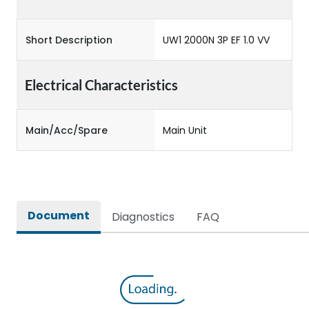
Short Description
UW1 2000N 3P EF 1.0 VV
Electrical Characteristics
Main/Acc/Spare
Main Unit
Document
Diagnostics
FAQ