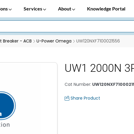
ions
Services
About
Knowledge Portal
it Breaker - ACB
U-Power Omega
UW120NXF7100021556
UW1 2000N 3P
Cat Number
:
UW120NXF7100021
Share Product