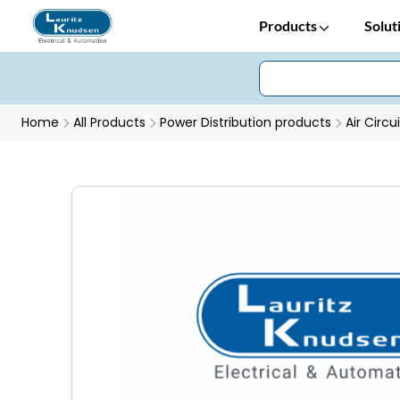
Products
Solut
Home
All Products
Power Distribution products
Air Circu