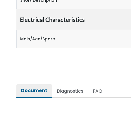
Short Description
Electrical Characteristics
Main/Acc/Spare
Document
Diagnostics
FAQ