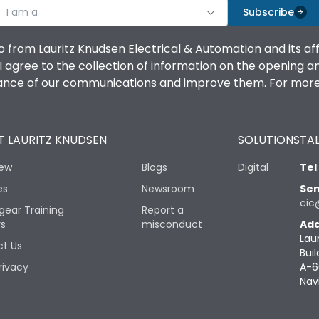
I am a
Subscribe
o from Lauritz Knudsen Electrical & Automation and its af
agree to the collection of information on the opening and 
mance of our communications and improve them. For more 
 LAURITZ KNUDSEN
SOLUTIONS
TAL
iew
Blogs
Digital
Tel
es
Newsroom
Sen
cic
gear Training
Report a
rs
misconduct
Add
Lau
t Us
Buil
rivacy
A-6
Nav