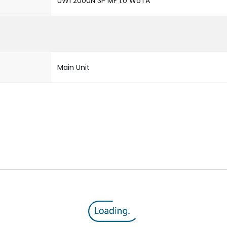
UW1 2000N 3P MF 1.0 WoTA
Main Unit