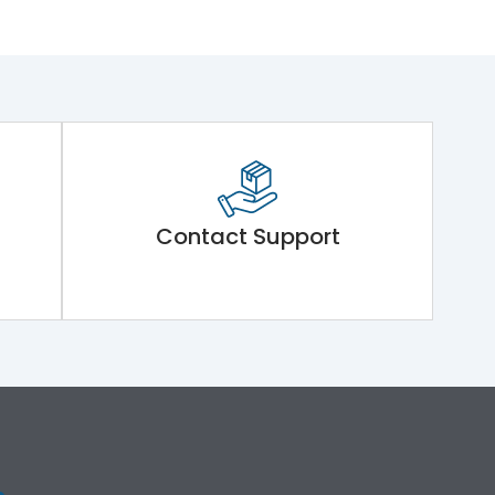
Contact Support