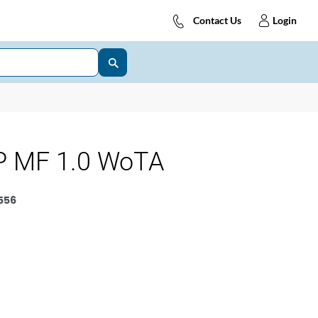
Contact Us
Login
 MF 1.0 WoTA
556