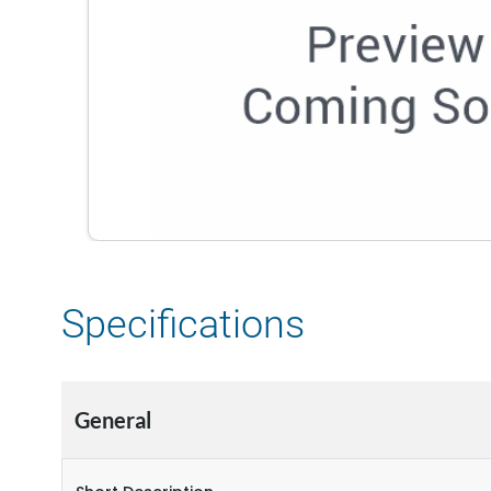
Specifications
General