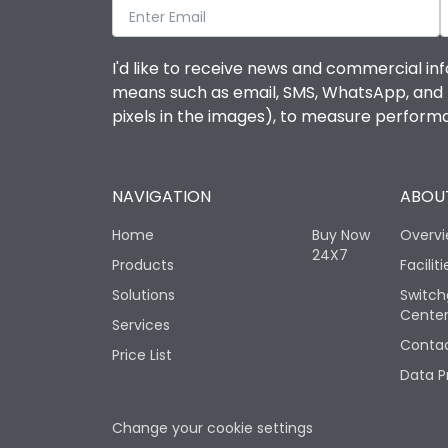
I'd like to receive news and commercial inf
means such as email, SMS, WhatsApp, and I 
pixels in the images), to measure perfor
NAVIGATION
ABOUT
Home
Buy Now
Overv
24X7
Products
Faciliti
Solutions
Switch
Cente
Services
Contac
Price List
Data P
Change your cookie settings