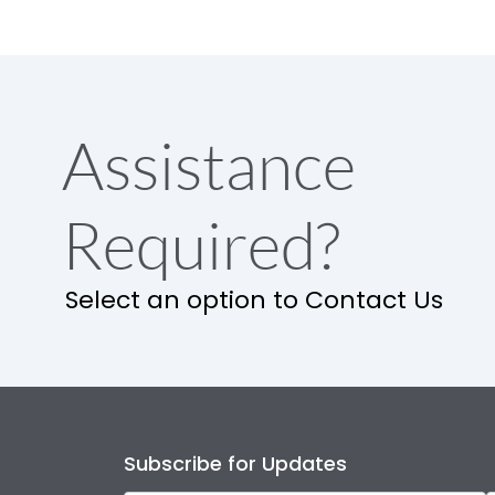
Assistance
Required?
Select an option to Contact Us
Subscribe for Updates