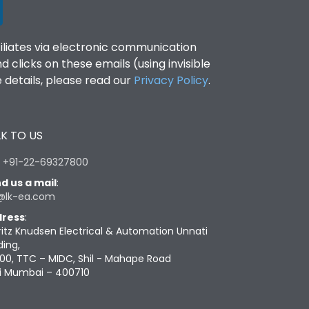
filiates via electronic communication
clicks on these emails (using invisible
details, please read our
Privacy Policy
.
K TO US
:
+91-22-69327800
d us a mail
:
@lk-ea.com
ress
:
ritz Knudsen Electrical & Automation Unnati
ding,
00, TTC – MIDC, Shil - Mahape Road
i Mumbai – 400710