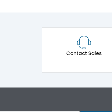
Contact Sales