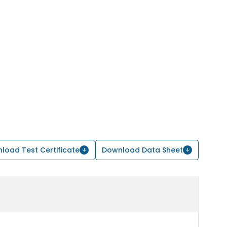
load Test Certificate
Download Data Sheet