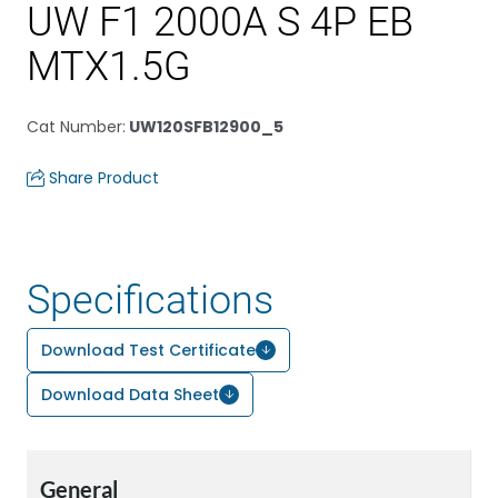
UW F1 2000A S 4P EB
MTX1.5G
Cat Number
:
UW120SFB12900_5
Share Product
Specifications
Download Test Certificate
Download Data Sheet
General