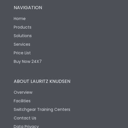
NAVIGATION
Home
Products
Solutions
Services
Price List
Buy Now 24X7
ABOUT LAURITZ KNUDSEN
Overview
Facilities
Switchgear Training Centers
Contact Us
Data Privacy