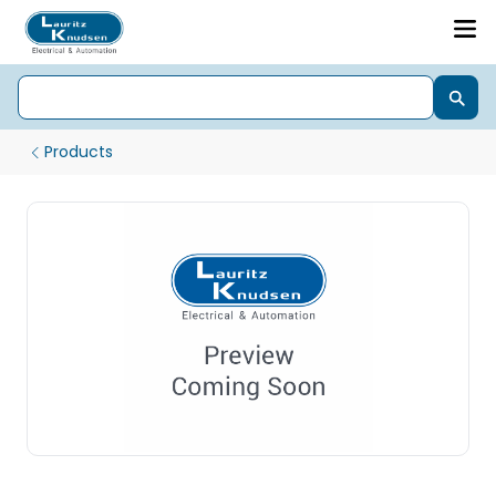
Products