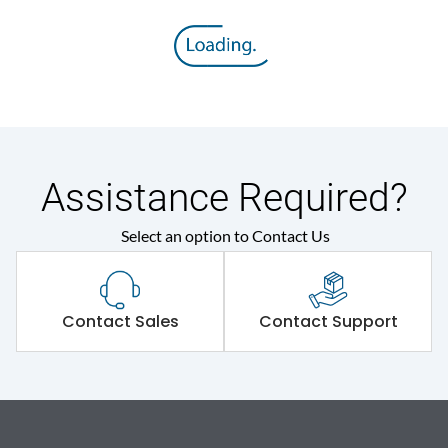
Assistance Required?
Select an option to Contact Us
Contact Sales
Contact Support