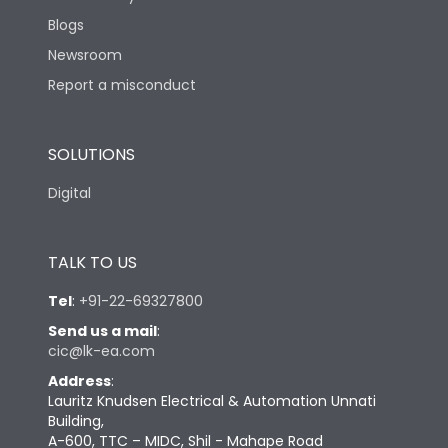
Blogs
Newsroom
Report a misconduct
SOLUTIONS
Digital
TALK TO US
Tel
:
+91-22-69327800
Send us a mail
:
cic@lk-ea.com
Address
:
Lauritz Knudsen Electrical & Automation Unnati
Building,
A-600, TTC – MIDC, Shil - Mahape Road