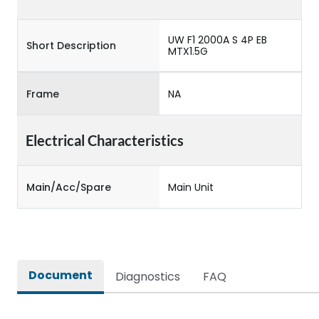
UW F1 2000A S 4P EB
Short Description
MTX1.5G
Frame
NA
Electrical Characteristics
Main/Acc/Spare
Main Unit
Document
Diagnostics
FAQ