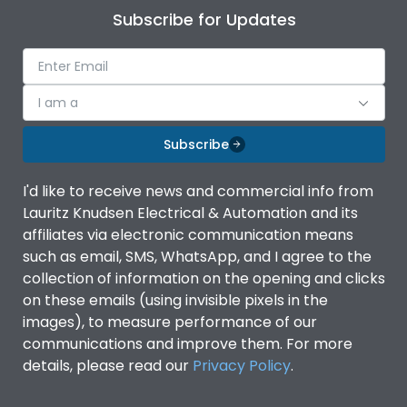
Subscribe for Updates
I am a
Subscribe
I'd like to receive news and commercial info from
Lauritz Knudsen Electrical & Automation and its
affiliates via electronic communication means
such as email, SMS, WhatsApp, and I agree to the
collection of information on the opening and clicks
on these emails (using invisible pixels in the
images), to measure performance of our
communications and improve them. For more
details, please read our
Privacy Policy
.