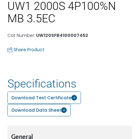
UW1 2000S 4P100%N
MB 3.5EC
Cat Number
:
UW120SFB4100007452
Share Product
Specifications
Download Test Certificate
Download Data Sheet
General