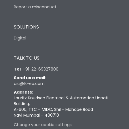
Report a misconduct
SOLUTIONS
Digital
TALK TO US
Tel
:
+91-22-69327800
Send us a mail
:
cic@lk-ea.com
Address
:
Lauritz Knudsen Electrical & Automation Unnati
Building,
A-600, TTC – MIDC, Shil - Mahape Road
Navi Mumbai – 400710
Change your cookie settings