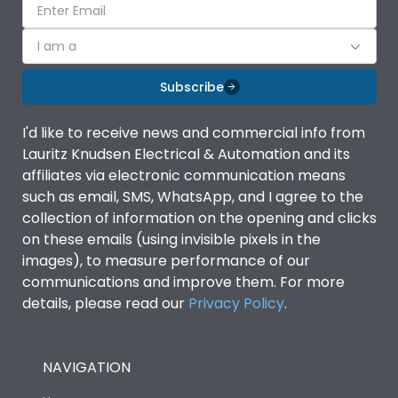
I am a
Subscribe
I'd like to receive news and commercial info from
Lauritz Knudsen Electrical & Automation and its
affiliates via electronic communication means
such as email, SMS, WhatsApp, and I agree to the
collection of information on the opening and clicks
on these emails (using invisible pixels in the
images), to measure performance of our
communications and improve them. For more
details, please read our
Privacy Policy
.
NAVIGATION