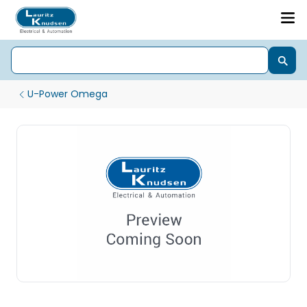
U-Power Omega