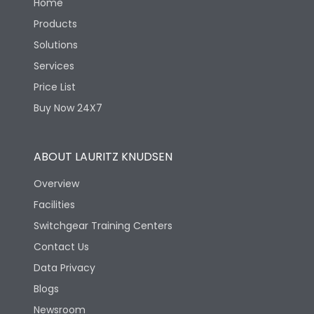
Home
Products
Solutions
Services
Price List
Buy Now 24X7
ABOUT LAURITZ KNUDSEN
Overview
Facilities
Switchgear Training Centers
Contact Us
Data Privacy
Blogs
Newsroom