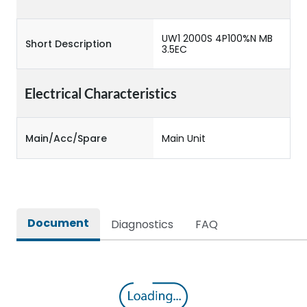
UW1 2000S 4P100%N MB
Short Description
3.5EC
Electrical Characteristics
Main/Acc/Spare
Main Unit
Document
Diagnostics
FAQ