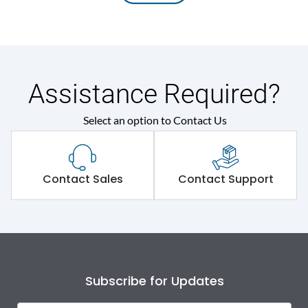
Assistance Required?
Select an option to Contact Us
Contact Sales
Contact Support
Subscribe for Updates