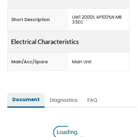
UW1 2000S 4P100%N MB
Short Description
3.5EC
Electrical Characteristics
Main/Acc/Spare
Main Unit
Document
Diagnostics
FAQ