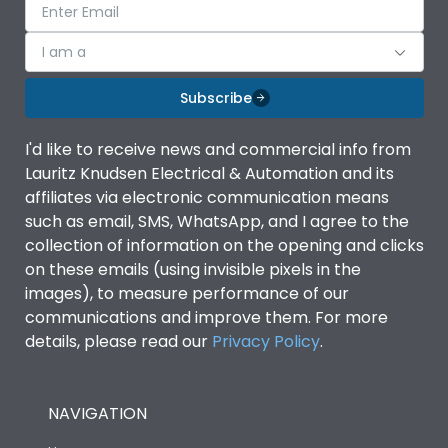
I am a
Subscribe
I'd like to receive news and commercial info from
Lauritz Knudsen Electrical & Automation and its
affiliates via electronic communication means
such as email, SMS, WhatsApp, and I agree to the
collection of information on the opening and clicks
on these emails (using invisible pixels in the
images), to measure performance of our
communications and improve them. For more
details, please read our
Privacy Policy
.
NAVIGATION