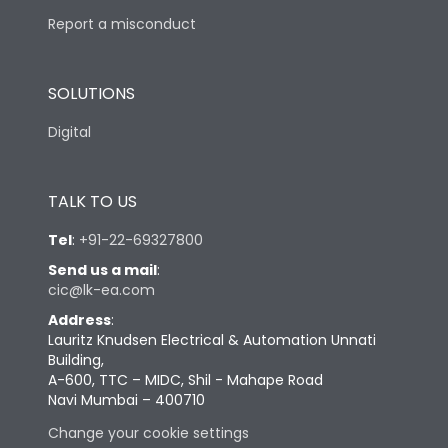
Report a misconduct
SOLUTIONS
Digital
TALK TO US
Tel
:
+91-22-69327800
Send us a mail
:
cic@lk-ea.com
Address
:
Lauritz Knudsen Electrical & Automation Unnati
Building,
A-600, TTC – MIDC, Shil - Mahape Road
Navi Mumbai – 400710
Change your cookie settings