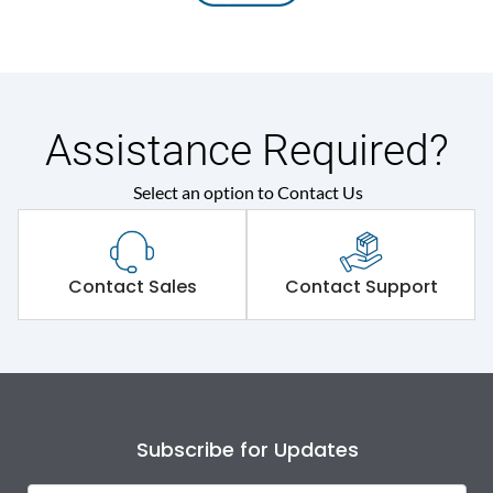
Assistance Required?
Select an option to Contact Us
Contact Sales
Contact Support
Subscribe for Updates