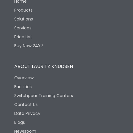
Home
Products
Solutions
Services
Price List
Buy Now 24X7
ABOUT LAURITZ KNUDSEN
Overview
Facilities
Switchgear Training Centers
Contact Us
Data Privacy
Blogs
Newsroom