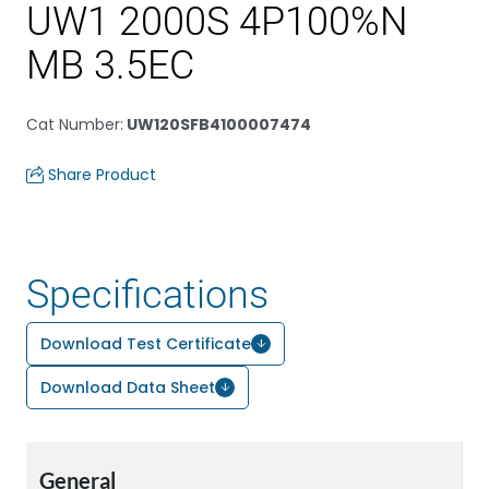
UW1 2000S 4P100%N
MB 3.5EC
Cat Number
:
UW120SFB4100007474
Share Product
Specifications
Download Test Certificate
Download Data Sheet
General