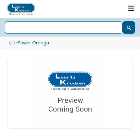
U-Power Omega