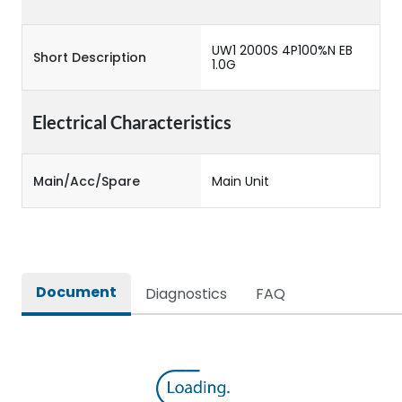
UW1 2000S 4P100%N EB
Short Description
1.0G
Electrical Characteristics
Main/Acc/Spare
Main Unit
Document
Diagnostics
FAQ