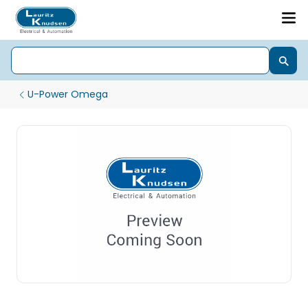
U-Power Omega