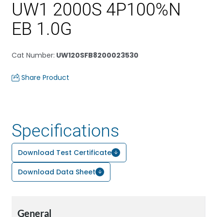
UW1 2000S 4P100%N
EB 1.0G
Cat Number
:
UW120SFB8200023530
Share Product
Specifications
Download Test Certificate
Download Data Sheet
General