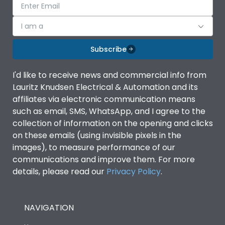
I am a
Subscribe
I'd like to receive news and commercial info from
Lauritz Knudsen Electrical & Automation and its
affiliates via electronic communication means
such as email, SMS, WhatsApp, and I agree to the
collection of information on the opening and clicks
on these emails (using invisible pixels in the
images), to measure performance of our
communications and improve them. For more
details, please read our
Privacy Policy
.
NAVIGATION