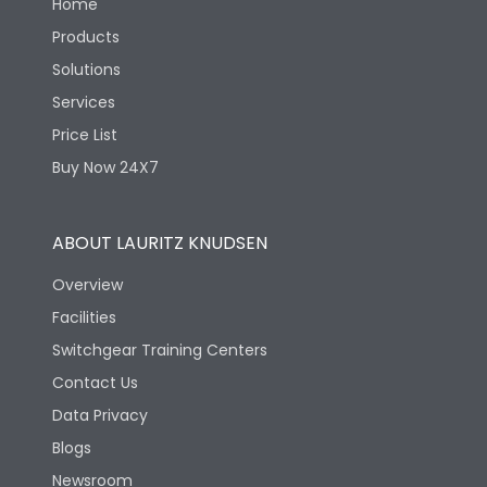
Home
Products
Solutions
Services
Price List
Buy Now 24X7
ABOUT LAURITZ KNUDSEN
Overview
Facilities
Switchgear Training Centers
Contact Us
Data Privacy
Blogs
Newsroom