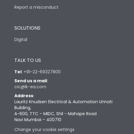
Report a misconduct
SOLUTIONS
Digital
TALK TO US
Tel
:
+91-22-69327800
Send us a mail
:
cic@lk-ea.com
Address
:
Lauritz Knudsen Electrical & Automation Unnati
Building,
A-600, TTC – MIDC, Shil - Mahape Road
Navi Mumbai – 400710
Change your cookie settings