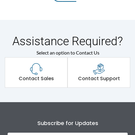
Assistance Required?
Select an option to Contact Us
Contact Sales
Contact Support
Subscribe for Updates