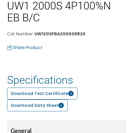
UW1 2000S 4P100%N
EB B/C
Cat Number
:
UW120SFBA200006820
Share Product
Specifications
Download Test Certificate
Download Data Sheet
General