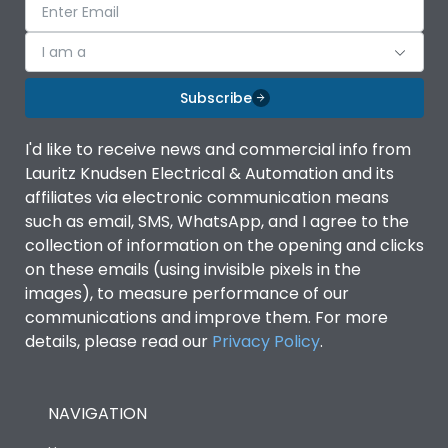
I am a
Subscribe
I'd like to receive news and commercial info from
Lauritz Knudsen Electrical & Automation and its
affiliates via electronic communication means
such as email, SMS, WhatsApp, and I agree to the
collection of information on the opening and clicks
on these emails (using invisible pixels in the
images), to measure performance of our
communications and improve them. For more
details, please read our
Privacy Policy
.
NAVIGATION