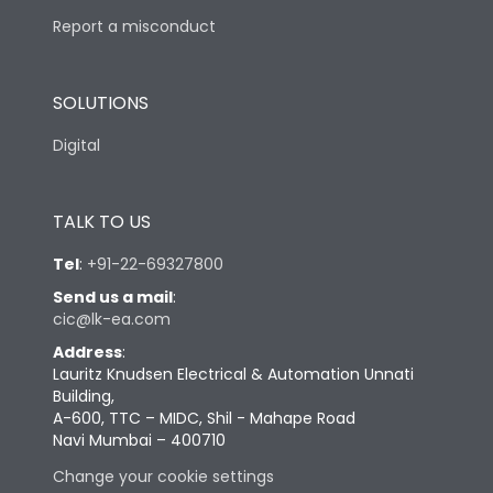
Report a misconduct
SOLUTIONS
Digital
TALK TO US
Tel
:
+91-22-69327800
Send us a mail
:
cic@lk-ea.com
Address
:
Lauritz Knudsen Electrical & Automation Unnati
Building,
A-600, TTC – MIDC, Shil - Mahape Road
Navi Mumbai – 400710
Change your cookie settings