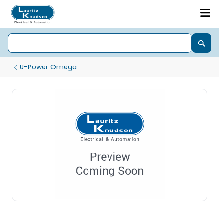
U-Power Omega