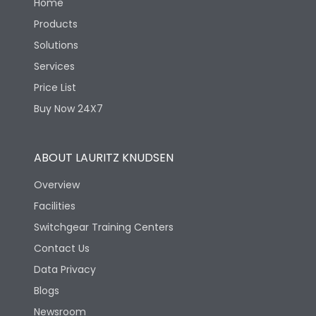
Home
Products
Solutions
Services
Price List
Buy Now 24X7
ABOUT LAURITZ KNUDSEN
Overview
Facilities
Switchgear Training Centers
Contact Us
Data Privacy
Blogs
Newsroom