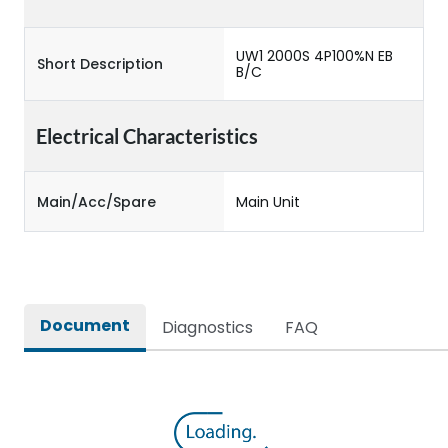
UW1 2000S 4P100%N EB
Short Description
B/C
Electrical Characteristics
Main/Acc/Spare
Main Unit
Document
Diagnostics
FAQ