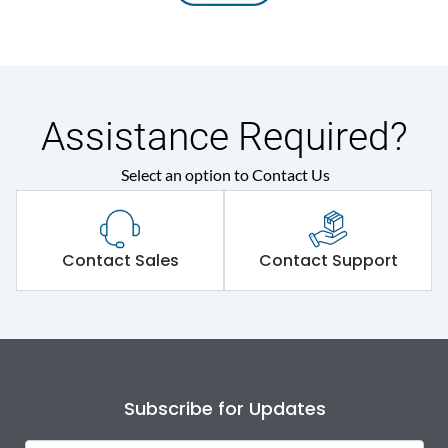
Assistance Required?
Select an option to Contact Us
Contact Sales
Contact Support
Subscribe for Updates