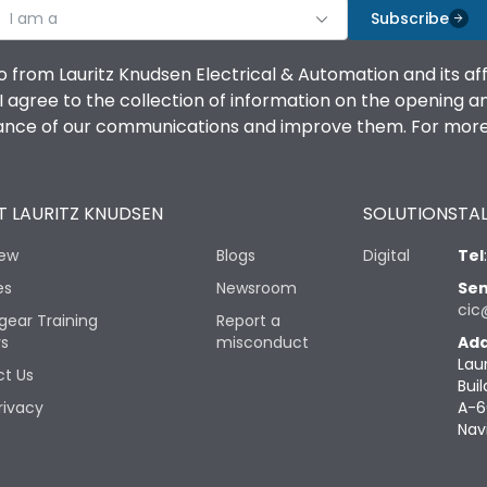
I am a
Subscribe
o from Lauritz Knudsen Electrical & Automation and its af
agree to the collection of information on the opening and 
mance of our communications and improve them. For more 
 LAURITZ KNUDSEN
SOLUTIONS
TAL
iew
Blogs
Digital
Tel
es
Newsroom
Sen
cic
gear Training
Report a
rs
misconduct
Add
Lau
t Us
Buil
rivacy
A-6
Nav