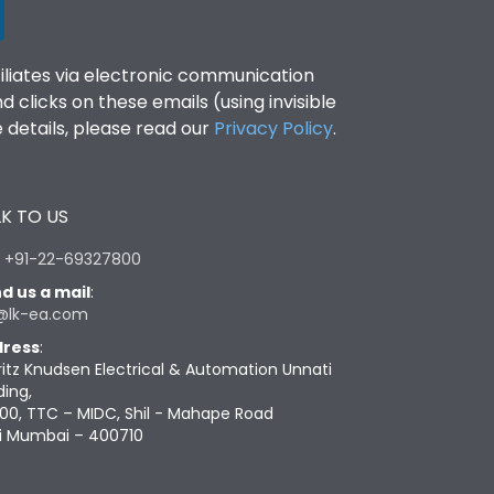
filiates via electronic communication
clicks on these emails (using invisible
details, please read our
Privacy Policy
.
K TO US
:
+91-22-69327800
d us a mail
:
@lk-ea.com
ress
:
ritz Knudsen Electrical & Automation Unnati
ding,
00, TTC – MIDC, Shil - Mahape Road
i Mumbai – 400710