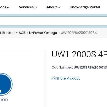
ions
Services
About
Knowledge Portal
it Breaker - ACB
U-Power Omega
UW120SFBA200013984
UW1 2000S 4
Cat Number
:
UW120SFBA200013
Share Product