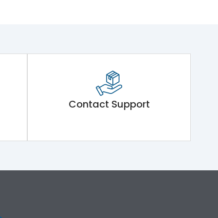
Contact Support