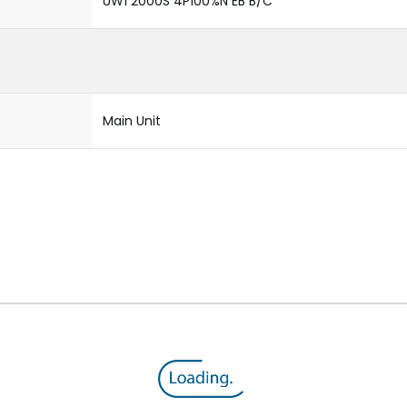
UW1 2000S 4P100%N EB B/C
Main Unit