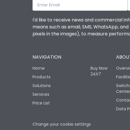
I'd like to receive news and commercial inf
means such as email, SMS, WhatsApp, and I 
pixels in the images), to measure perfor
NAVIGATION
ABOUT
Home
Buy Now
Overv
24X7
Products
Faciliti
Solutions
Switch
Cente
Services
Contac
Price List
Data P
Change your cookie settings