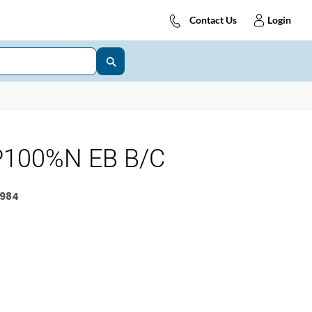
Contact Us
Login
P100%N EB B/C
984