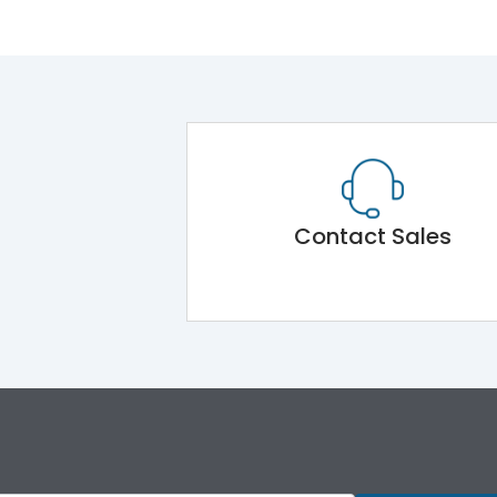
Contact Sales