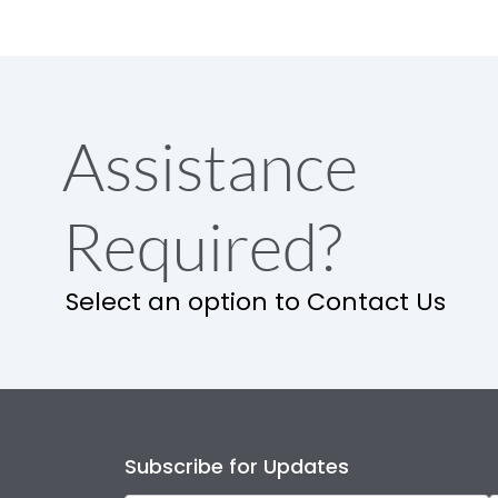
Assistance
Required?
Select an option to Contact Us
Subscribe for Updates