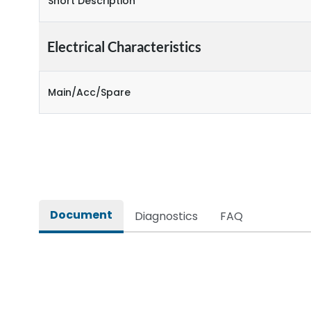
Short Description
Electrical Characteristics
Main/Acc/Spare
Document
Diagnostics
FAQ