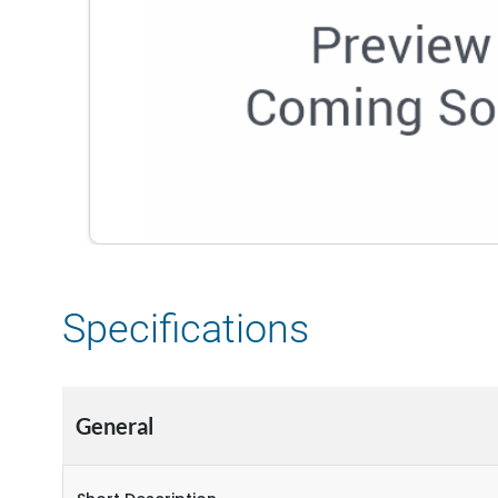
Specifications
General