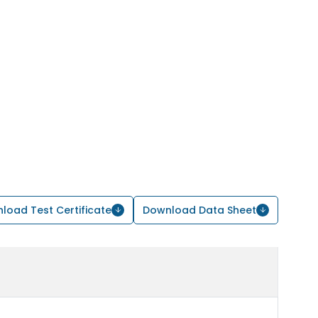
load Test Certificate
Download Data Sheet