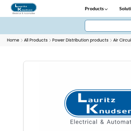
Products
Solut
Home
All Products
Power Distribution products
Air Circu