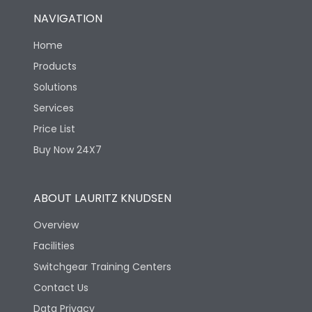
NAVIGATION
Home
Products
Solutions
Services
Price List
Buy Now 24X7
ABOUT LAURITZ KNUDSEN
Overview
Facilities
Switchgear Training Centers
Contact Us
Data Privacy