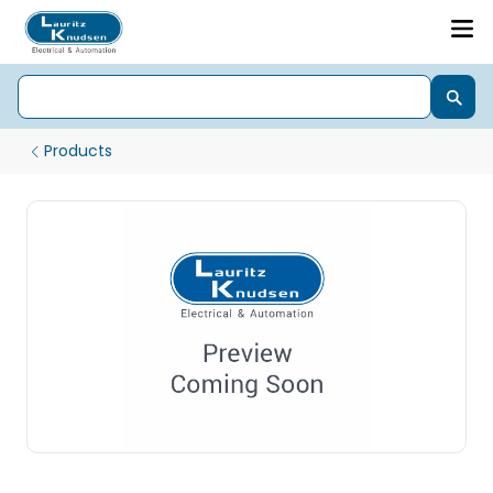
Products