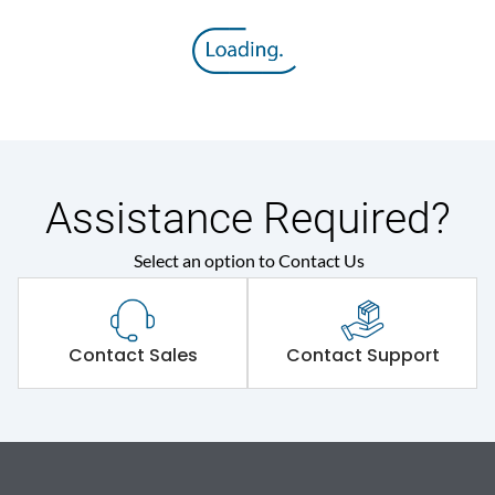
Assistance Required?
Select an option to Contact Us
Contact Sales
Contact Support