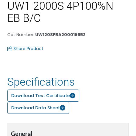
UW1 2000S 4P100%N
EB B/C
Cat Number
:
UW120SFBA200019552
Share Product
Specifications
Download Test Certificate
Download Data Sheet
General