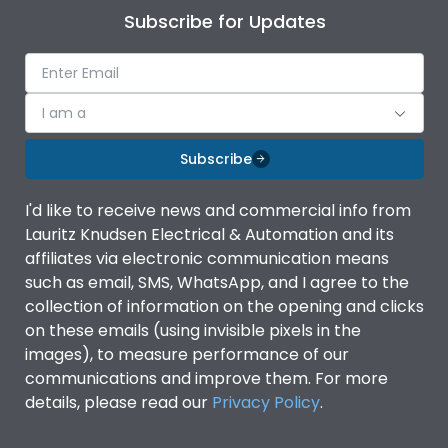
Subscribe for Updates
I am a
Subscribe
I'd like to receive news and commercial info from
Lauritz Knudsen Electrical & Automation and its
affiliates via electronic communication means
such as email, SMS, WhatsApp, and I agree to the
collection of information on the opening and clicks
on these emails (using invisible pixels in the
images), to measure performance of our
communications and improve them. For more
details, please read our
Privacy Policy
.