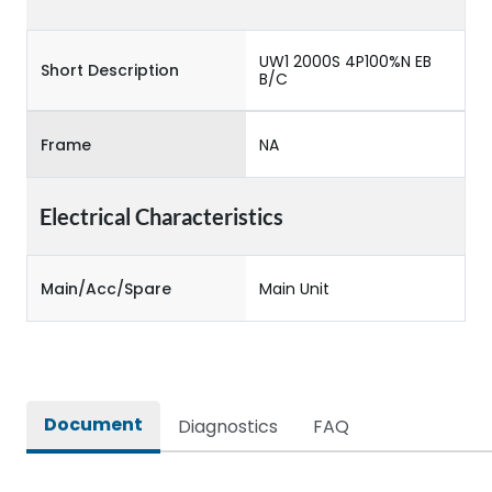
UW1 2000S 4P100%N EB
Short Description
B/C
Frame
NA
Electrical Characteristics
Main/Acc/Spare
Main Unit
Document
Diagnostics
FAQ