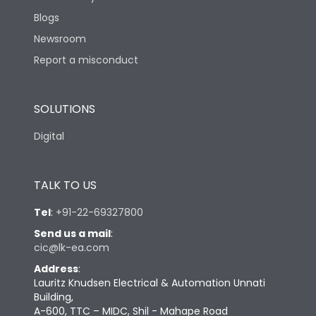
Blogs
Newsroom
Report a misconduct
SOLUTIONS
Digital
TALK TO US
Tel
:
+91-22-69327800
Send us a mail
:
cic@lk-ea.com
Address
:
Lauritz Knudsen Electrical & Automation Unnati
Building,
A-600, TTC – MIDC, Shil - Mahape Road