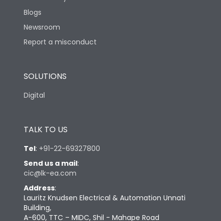
Blogs
Newsroom
Report a misconduct
SOLUTIONS
Digital
TALK TO US
Tel
:
+91-22-69327800
Send us a mail
:
cic@lk-ea.com
Address
:
Lauritz Knudsen Electrical & Automation Unnati
Building,
A-600, TTC – MIDC, Shil - Mahape Road