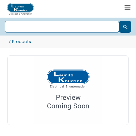
Products