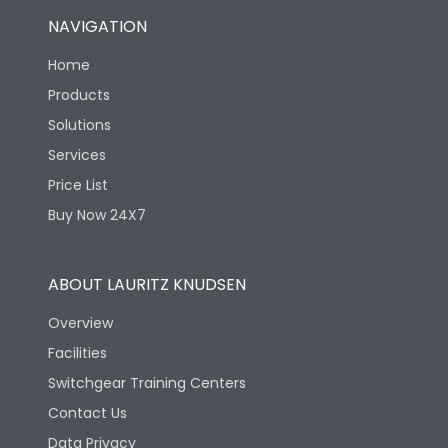
NAVIGATION
Home
Products
Solutions
Services
Price List
Buy Now 24X7
ABOUT LAURITZ KNUDSEN
Overview
Facilities
Switchgear Training Centers
Contact Us
Data Privacy