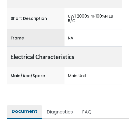
UW1 2000S 4P100%N EB
Short Description
B/C
Frame
NA
Electrical Characteristics
Main/Acc/Spare
Main Unit
Document
Diagnostics
FAQ