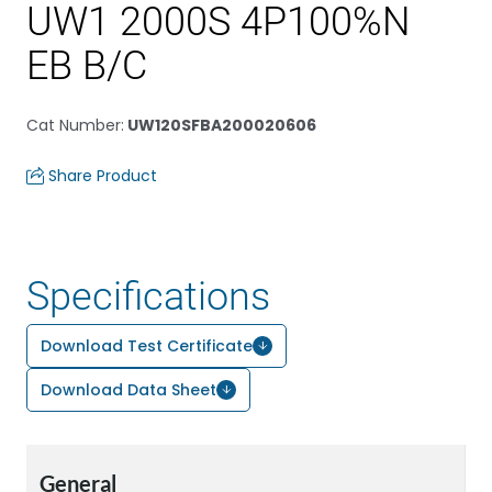
UW1 2000S 4P100%N
EB B/C
Cat Number
:
UW120SFBA200020606
Share Product
Specifications
Download Test Certificate
Download Data Sheet
General