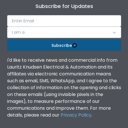
Subscribe for Updates
I am a
Subscribe
I'd like to receive news and commercial info from
Lauritz Knudsen Electrical & Automation and its
affiliates via electronic communication means
such as email, SMS, WhatsApp, and I agree to the
collection of information on the opening and clicks
on these emails (using invisible pixels in the
images), to measure performance of our
communications and improve them. For more
details, please read our
Privacy Policy
.