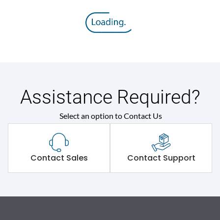
Assistance Required?
Select an option to Contact Us
Contact Sales
Contact Support