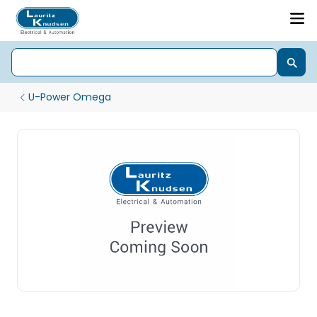
U-Power Omega