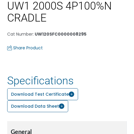
UW1 2000S 4P100%N
CRADLE
Cat Number
:
UW120SFC0000008295
Share Product
Specifications
Download Test Certificate
Download Data Sheet
General