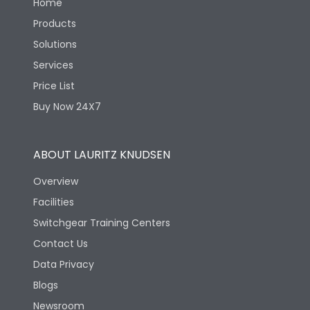
Home
Products
Solutions
Services
Price List
Buy Now 24X7
ABOUT LAURITZ KNUDSEN
Overview
Facilities
Switchgear Training Centers
Contact Us
Data Privacy
Blogs
Newsroom