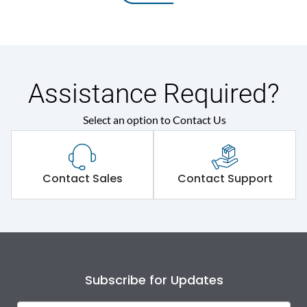
Assistance Required?
Select an option to Contact Us
Contact Sales
Contact Support
Subscribe for Updates