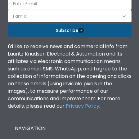
I am a
Subscribe
I'd like to receive news and commercial info from
Lauritz Knudsen Electrical & Automation and its
affiliates via electronic communication means
such as email, SMS, WhatsApp, and I agree to the
collection of information on the opening and clicks
on these emails (using invisible pixels in the
images), to measure performance of our
communications and improve them. For more
details, please read our
Privacy Policy
.
NAVIGATION