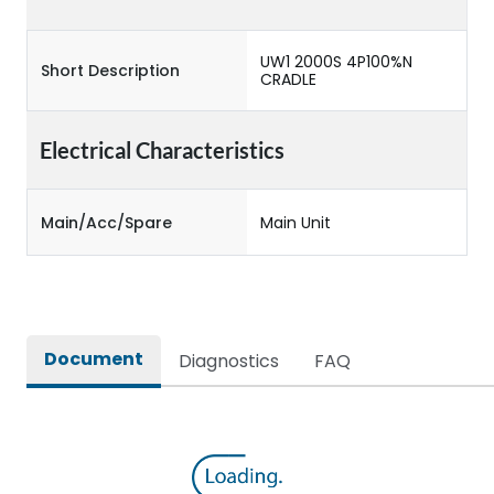
UW1 2000S 4P100%N
Short Description
CRADLE
Electrical Characteristics
Main/Acc/Spare
Main Unit
Document
Diagnostics
FAQ