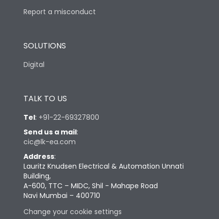
Report a misconduct
SOLUTIONS
Digital
TALK TO US
Tel
:
+91-22-69327800
Send us a mail
:
cic@lk-ea.com
Address
:
Lauritz Knudsen Electrical & Automation Unnati
Building,
A-600, TTC – MIDC, Shil - Mahape Road
Navi Mumbai – 400710
Change your cookie settings