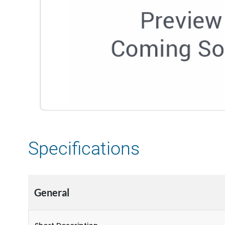
Specifications
General