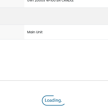
UW1 2000S 4P100%N CRADLE
Main Unit