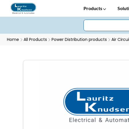
Products
Solut
Home
All Products
Power Distribution products
Air Circu