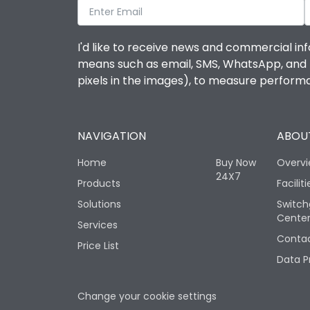
I'd like to receive news and commercial inf
means such as email, SMS, WhatsApp, and I 
pixels in the images), to measure perfor
NAVIGATION
ABOUT
Home
Buy Now
Overv
24X7
Products
Faciliti
Solutions
Switch
Cente
Services
Contac
Price List
Data P
Change your cookie settings