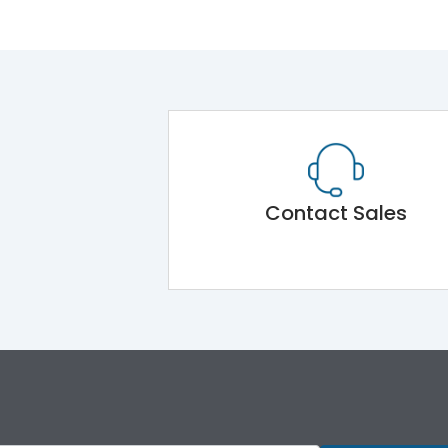
Contact Sales