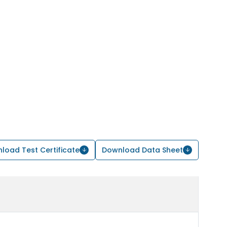
load Test Certificate
Download Data Sheet