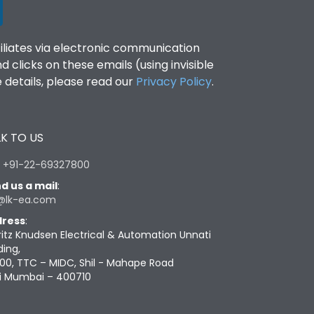
filiates via electronic communication
clicks on these emails (using invisible
details, please read our
Privacy Policy
.
K TO US
:
+91-22-69327800
d us a mail
:
@lk-ea.com
ress
:
ritz Knudsen Electrical & Automation Unnati
ding,
00, TTC – MIDC, Shil - Mahape Road
i Mumbai – 400710