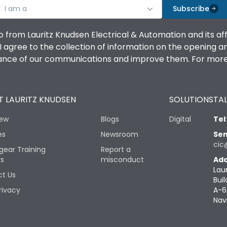
I am a
Subscribe
o from Lauritz Knudsen Electrical & Automation and its af
agree to the collection of information on the opening and 
mance of our communications and improve them. For more 
 LAURITZ KNUDSEN
SOLUTIONS
TAL
iew
Blogs
Digital
Tel
es
Newsroom
Sen
cic
gear Training
Report a
rs
misconduct
Add
Lau
t Us
Buil
rivacy
A-6
Nav