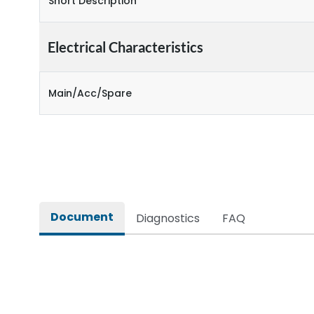
Short Description
Electrical Characteristics
Main/Acc/Spare
Document
Diagnostics
FAQ