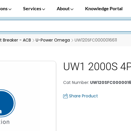
ions
Services
About
Knowledge Portal
it Breaker - ACB
U-Power Omega
UW120SFC0000016611
UW1 2000S 4
Cat Number
:
UW120SFC0000016
Share Product