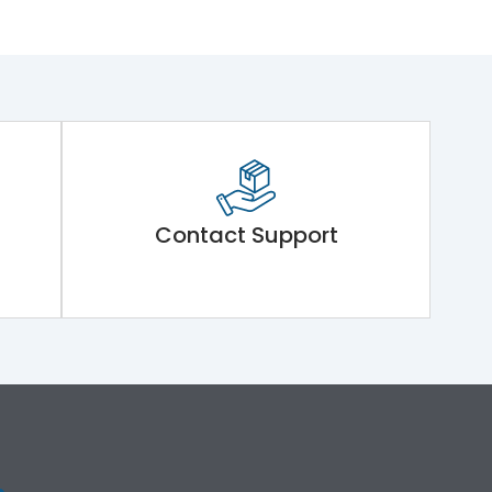
Contact Support