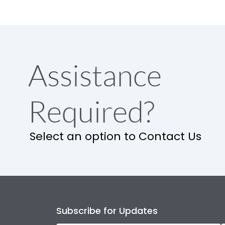
Assistance
Required?
Select an option to Contact Us
Subscribe for Updates