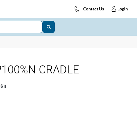
Contact Us
Login
P100%N CRADLE
611