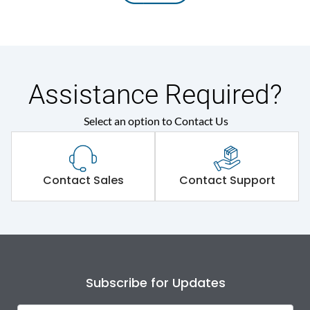
Assistance Required?
Select an option to Contact Us
Contact Sales
Contact Support
Subscribe for Updates