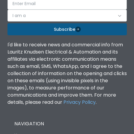
I am a
Subscribe
I'd like to receive news and commercial info from
Lauritz Knudsen Electrical & Automation and its
affiliates via electronic communication means
such as email, SMS, WhatsApp, and I agree to the
collection of information on the opening and clicks
on these emails (using invisible pixels in the
images), to measure performance of our
communications and improve them. For more
details, please read our
Privacy Policy
.
NAVIGATION