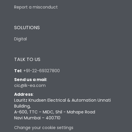
Report a misconduct
SOLUTIONS
Digital
TALK TO US
Tel
:
+91-22-69327800
Send us a mail
:
cic@lk-ea.com
Address
:
Lauritz Knudsen Electrical & Automation Unnati
Building,
A-600, TTC – MIDC, Shil - Mahape Road
Navi Mumbai – 400710
Change your cookie settings