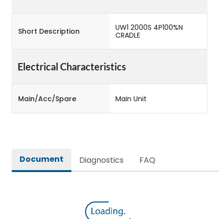
UW1 2000S 4P100%N
Short Description
CRADLE
Electrical Characteristics
Main/Acc/Spare
Main Unit
Document
Diagnostics
FAQ