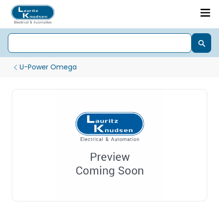
U-Power Omega