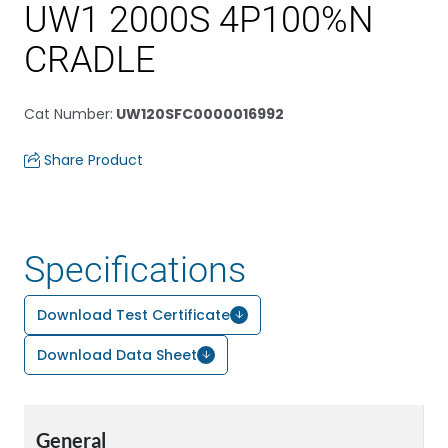
UW1 2000S 4P100%N
CRADLE
Cat Number
:
UW120SFC0000016992
Share Product
Specifications
Download Test Certificate
Download Data Sheet
General