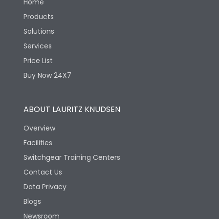
Home
Products
Solutions
Services
Price List
Buy Now 24X7
ABOUT LAURITZ KNUDSEN
Overview
Facilities
Switchgear Training Centers
Contact Us
Data Privacy
Blogs
Newsroom