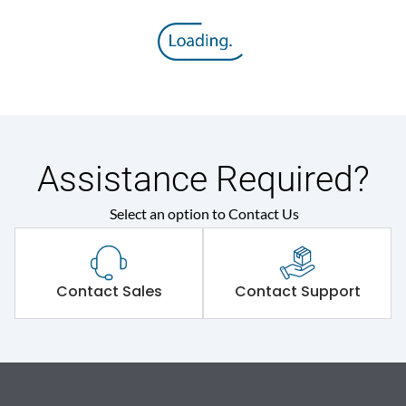
Assistance Required?
Select an option to Contact Us
Contact Sales
Contact Support