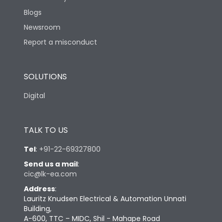
Blogs
Newsroom
Report a misconduct
SOLUTIONS
Digital
TALK TO US
Tel
:
+91-22-69327800
Send us a mail
:
cic@lk-ea.com
Address
:
Lauritz Knudsen Electrical & Automation Unnati
Building,
A-600, TTC – MIDC, Shil - Mahape Road