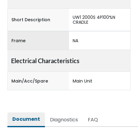
UW1 2000S 4P100%N
Short Description
CRADLE
Frame
NA
Electrical Characteristics
Main/Acc/Spare
Main Unit
Document
Diagnostics
FAQ