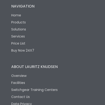
NAVIGATION
Home
Products
Solutions
Services
Price List
Buy Now 24X7
ABOUT LAURITZ KNUDSEN
Overview
Facilities
Switchgear Training Centers
Contact Us
Data Privacy