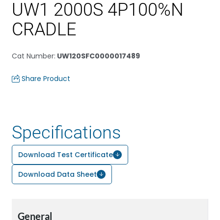
UW1 2000S 4P100%N
CRADLE
Cat Number
:
UW120SFC0000017489
Share Product
Specifications
Download Test Certificate
Download Data Sheet
General