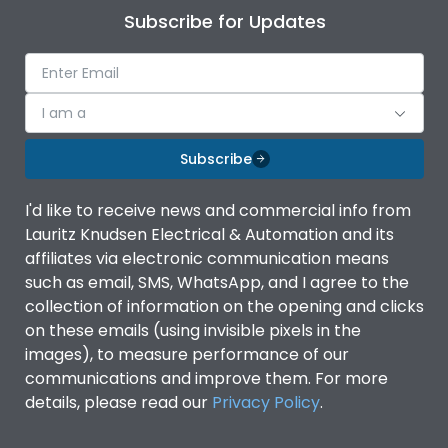
Subscribe for Updates
I am a
Subscribe
I'd like to receive news and commercial info from
Lauritz Knudsen Electrical & Automation and its
affiliates via electronic communication means
such as email, SMS, WhatsApp, and I agree to the
collection of information on the opening and clicks
on these emails (using invisible pixels in the
images), to measure performance of our
communications and improve them. For more
details, please read our
Privacy Policy
.