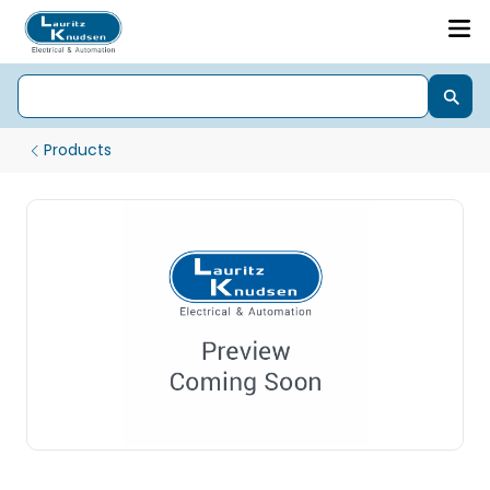
Products