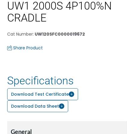
UW1 2000S 4P100%N
CRADLE
Cat Number
:
UW120SFC0000019672
Share Product
Specifications
Download Test Certificate
Download Data Sheet
General