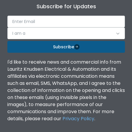
Subscribe for Updates
I am a
Subscribe
I'd like to receive news and commercial info from
Lauritz Knudsen Electrical & Automation and its
affiliates via electronic communication means
such as email, SMS, WhatsApp, and I agree to the
collection of information on the opening and clicks
on these emails (using invisible pixels in the
images), to measure performance of our
communications and improve them. For more
details, please read our
Privacy Policy
.