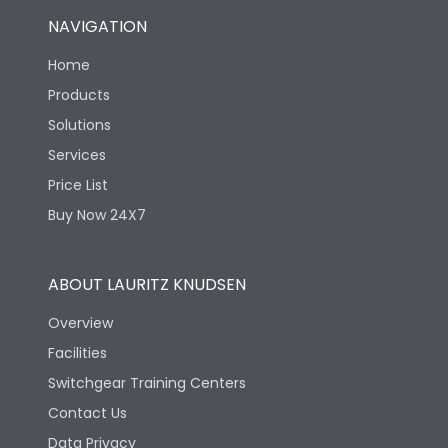
NAVIGATION
Home
Products
Solutions
Services
Price List
Buy Now 24X7
ABOUT LAURITZ KNUDSEN
Overview
Facilities
Switchgear Training Centers
Contact Us
Data Privacy