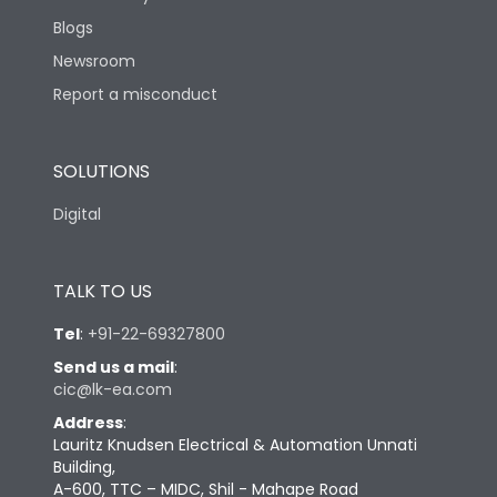
Blogs
Newsroom
Report a misconduct
SOLUTIONS
Digital
TALK TO US
Tel
:
+91-22-69327800
Send us a mail
:
cic@lk-ea.com
Address
:
Lauritz Knudsen Electrical & Automation Unnati
Building,
A-600, TTC – MIDC, Shil - Mahape Road