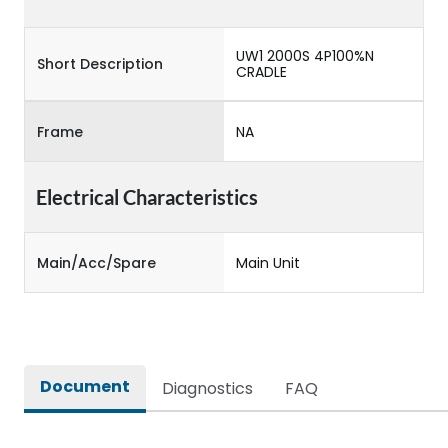
UW1 2000S 4P100%N
Short Description
CRADLE
Frame
NA
Electrical Characteristics
Main/Acc/Spare
Main Unit
Document
Diagnostics
FAQ