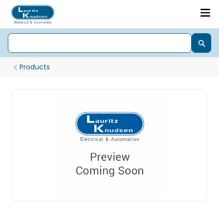
Products