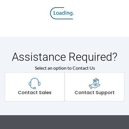
Assistance Required?
Select an option to Contact Us
Contact Sales
Contact Support