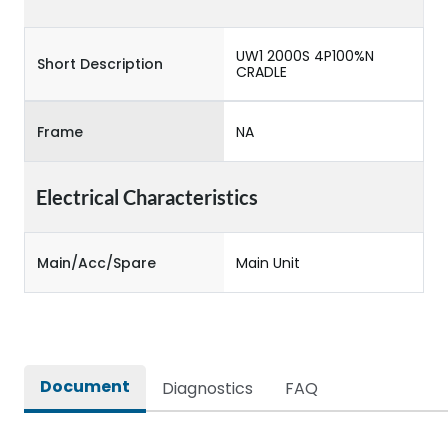
UW1 2000S 4P100%N
Short Description
CRADLE
Frame
NA
Electrical Characteristics
Main/Acc/Spare
Main Unit
Document
Diagnostics
FAQ