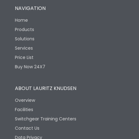
NAVIGATION
Home
Products
Solutions
Services
Price List
Buy Now 24X7
ABOUT LAURITZ KNUDSEN
Overview
Facilities
Switchgear Training Centers
Contact Us
Data Privacy