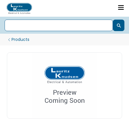
Products