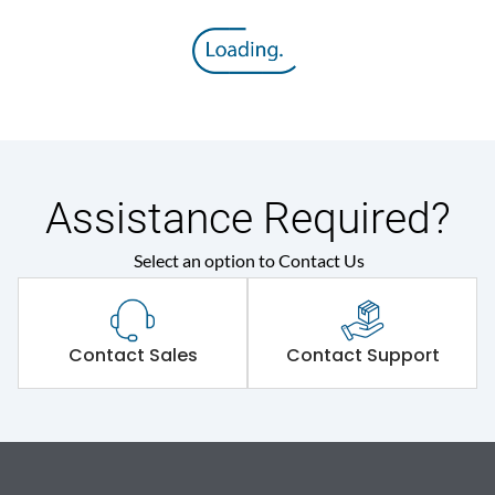
Assistance Required?
Select an option to Contact Us
Contact Sales
Contact Support