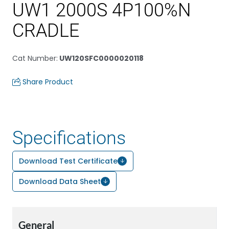
UW1 2000S 4P100%N
CRADLE
Cat Number
:
UW120SFC0000020118
Share Product
Specifications
Download Test Certificate
Download Data Sheet
General