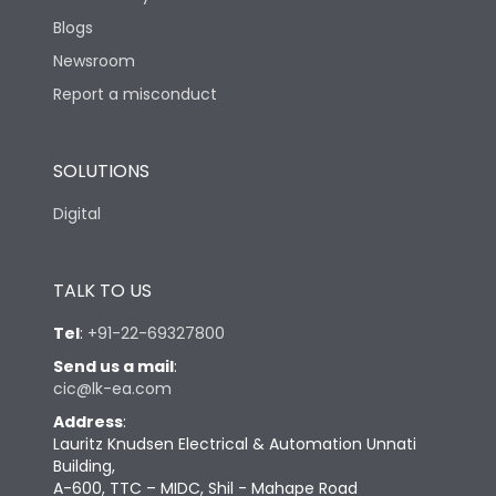
Blogs
Newsroom
Report a misconduct
SOLUTIONS
Digital
TALK TO US
Tel
:
+91-22-69327800
Send us a mail
:
cic@lk-ea.com
Address
:
Lauritz Knudsen Electrical & Automation Unnati
Building,
A-600, TTC – MIDC, Shil - Mahape Road