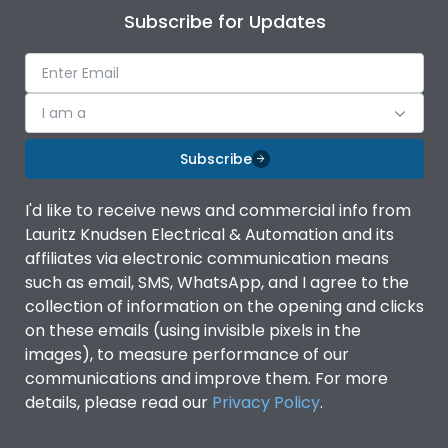
Subscribe for Updates
I am a
Subscribe
I'd like to receive news and commercial info from
Lauritz Knudsen Electrical & Automation and its
affiliates via electronic communication means
such as email, SMS, WhatsApp, and I agree to the
collection of information on the opening and clicks
on these emails (using invisible pixels in the
images), to measure performance of our
communications and improve them. For more
details, please read our
Privacy Policy
.