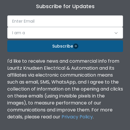
Subscribe for Updates
I am a
Subscribe
I'd like to receive news and commercial info from
Lauritz Knudsen Electrical & Automation and its
affiliates via electronic communication means
such as email, SMS, WhatsApp, and I agree to the
collection of information on the opening and clicks
on these emails (using invisible pixels in the
images), to measure performance of our
communications and improve them. For more
details, please read our
Privacy Policy
.