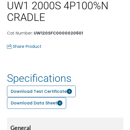
UW1 2000S 4P100%N
CRADLE
Cat Number
:
UW120SFC0000020601
Share Product
Specifications
Download Test Certificate
Download Data Sheet
General