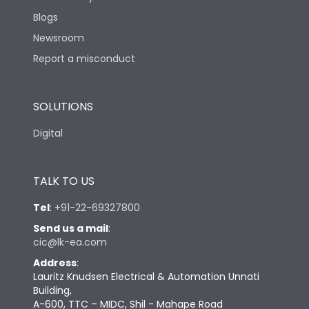
Blogs
Newsroom
Report a misconduct
SOLUTIONS
Digital
TALK TO US
Tel
:
+91-22-69327800
Send us a mail
:
cic@lk-ea.com
Address
:
Lauritz Knudsen Electrical & Automation Unnati
Building,
A-600, TTC – MIDC, Shil - Mahape Road