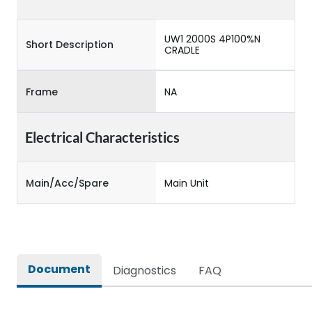
UW1 2000S 4P100%N
Short Description
CRADLE
Frame
NA
Electrical Characteristics
Main/Acc/Spare
Main Unit
Document
Diagnostics
FAQ