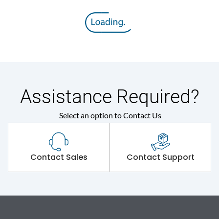
Assistance Required?
Select an option to Contact Us
Contact Sales
Contact Support