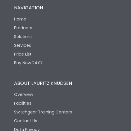
NAVIGATION
Home
Products
Solutions
Services
Price List
Buy Now 24X7
ABOUT LAURITZ KNUDSEN
Overview
Facilities
Switchgear Training Centers
Contact Us
Data Privacy