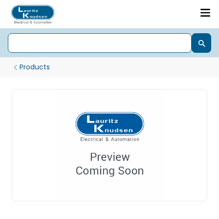
Products