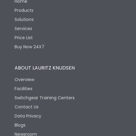
Home
Products
Solutions
Services
Price List
Buy Now 24X7
ABOUT LAURITZ KNUDSEN
Overview
Facilities
Switchgear Training Centers
Contact Us
Data Privacy
Blogs
Newsroom