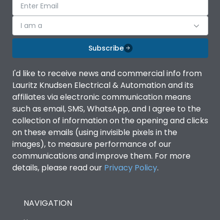
I am a
Subscribe
I'd like to receive news and commercial info from
Lauritz Knudsen Electrical & Automation and its
affiliates via electronic communication means
such as email, SMS, WhatsApp, and I agree to the
collection of information on the opening and clicks
on these emails (using invisible pixels in the
images), to measure performance of our
communications and improve them. For more
details, please read our
Privacy Policy
.
NAVIGATION