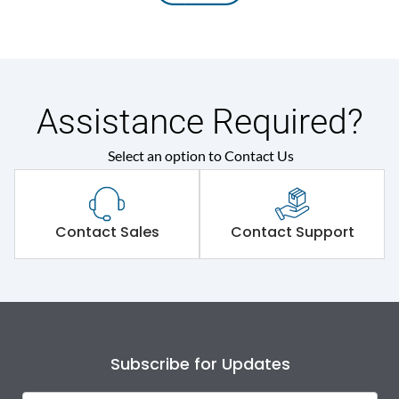
Assistance Required?
Select an option to Contact Us
Contact Sales
Contact Support
Subscribe for Updates