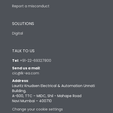
Report a misconduct
SOLUTIONS
Digital
TALK TO US
Tel
:
+91-22-69327800
Send us a mail
:
cic@lk-ea.com
Address
:
Lauritz Knudsen Electrical & Automation Unnati
Building,
A-600, TTC – MIDC, Shil - Mahape Road
Navi Mumbai – 400710
Change your cookie settings