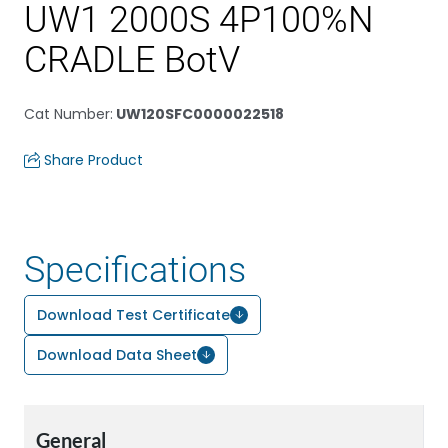
UW1 2000S 4P100%N
CRADLE BotV
Cat Number
:
UW120SFC0000022518
Share Product
Specifications
Download Test Certificate
Download Data Sheet
General