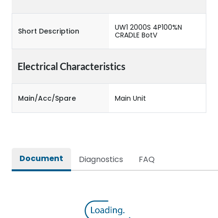
UW1 2000S 4P100%N
Short Description
CRADLE BotV
Electrical Characteristics
Main/Acc/Spare
Main Unit
Document
Diagnostics
FAQ