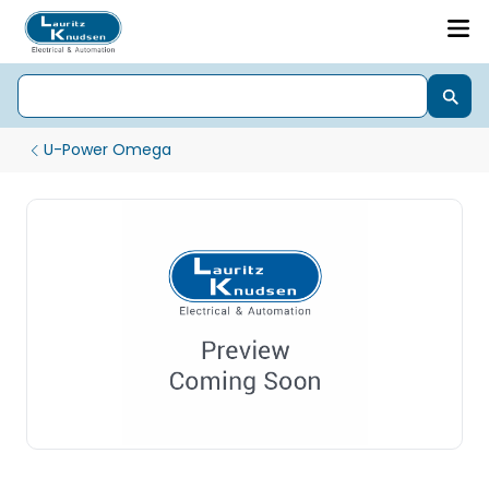
U-Power Omega