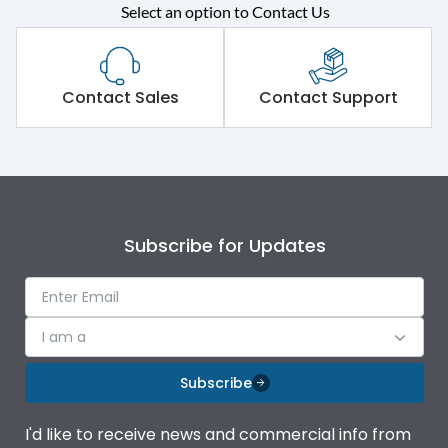
Select an option to Contact Us
Rated operational
415VAC
voltage (Ue)
Short Time Withstand (KA
Contact Sales
Contact Support
65 kA
rms) @1sec
Release
MTX1.5G
Main/Acc/Spare
Main Unit
Subscribe for Updates
Operational Features
100%
I am a
Protection against
IK08 Standard, IK10
Mechanical Impact
Optional
Subscribe
Top Vertical-Bottom
Termination capacity
I'd like to receive news and commercial info from
Vertical