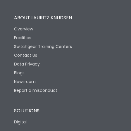
Operational Features
100%
ABOUT LAURITZ KNUDSEN
Utilization Category
B
Overview
Facilities
Version
S
Switchgear Training Centers
Contact Us
Life
Data Privacy
Blogs
Electrical life-Operating
10000
Cycles
Newsroom
Report a misconduct
Mechanical life-
20000
Operating Cycles
SOLUTIONS
Physical Dimensions
Digital