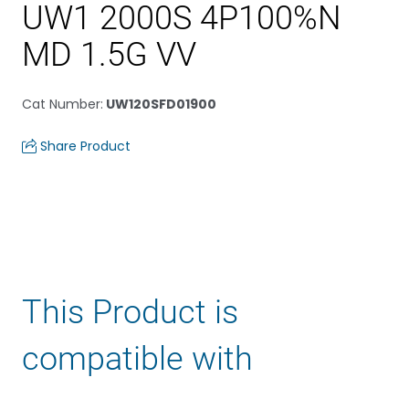
UW1 2000S 4P100%N
MD 1.5G VV
Cat Number
:
UW120SFD01900
Share Product
This Product is
compatible with