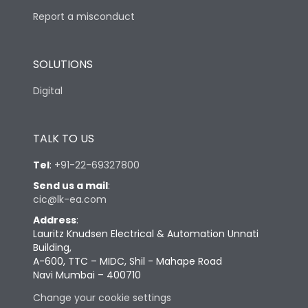
Report a misconduct
SOLUTIONS
Digital
TALK TO US
Tel
:
+91-22-69327800
Send us a mail
:
cic@lk-ea.com
Address
:
Lauritz Knudsen Electrical & Automation Unnati
Building,
A-600, TTC – MIDC, Shil - Mahape Road
Navi Mumbai – 400710
Change your cookie settings