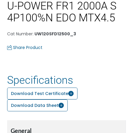
U-POWER FR1 2000A S
4P100%N EDO MTX4.5
Cat Number
:
UW120SFD12500_3
Share Product
Specifications
Download Test Certificate
Download Data Sheet
General