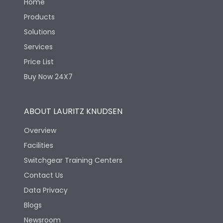
Home
Products
Solutions
Services
Price List
Buy Now 24X7
ABOUT LAURITZ KNUDSEN
Overview
Facilities
Switchgear Training Centers
Contact Us
Data Privacy
Blogs
Newsroom