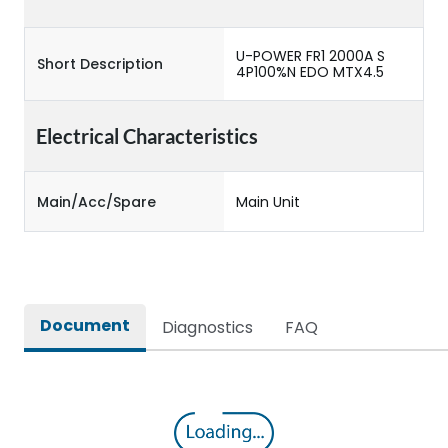
U-POWER FR1 2000A S
Short Description
4P100%N EDO MTX4.5
Electrical Characteristics
Main/Acc/Spare
Main Unit
Document
Diagnostics
FAQ