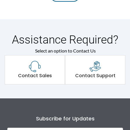
Assistance Required?
Select an option to Contact Us
Contact Sales
Contact Support
Subscribe for Updates