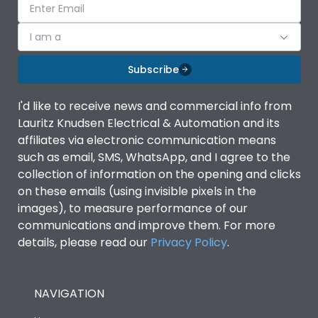
I am a
Subscribe
I'd like to receive news and commercial info from
Lauritz Knudsen Electrical & Automation and its
affiliates via electronic communication means
such as email, SMS, WhatsApp, and I agree to the
collection of information on the opening and clicks
on these emails (using invisible pixels in the
images), to measure performance of our
communications and improve them. For more
details, please read our
Privacy Policy
.
NAVIGATION