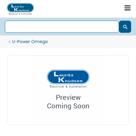
U-Power Omega