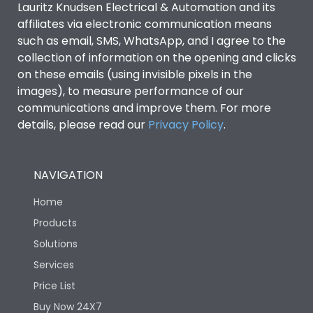
Lauritz Knudsen Electrical & Automation and its
affiliates via electronic communication means
Utilization Category
B
such as email, SMS, WhatsApp, and I agree to the
collection of information on the opening and clicks
on these emails (using invisible pixels in the
Environmental Conditions
images), to measure performance of our
communications and improve them. For more
details, please read our
Privacy Policy
IP53 Standard, IP54
.
Degree of protection
Optional
NAVIGATION
Operating temperature
-25 degC to 70 degC
Home
Protection against
IK08 Standard, IK10
Products
Mechanical Impact
Optional
Solutions
Services
Features
Price List
Buy Now 24X7