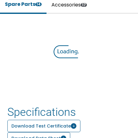
Spare Parts
Accessories
14
17
Specifications
Download Test Certificate