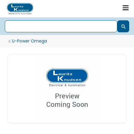
U-Power Omega