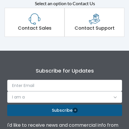
Select an option to Contact Us
Rated operational
415VAC
voltage (Ue)
Short Time Withstand (KA
Contact Sales
Contact Support
65 kA
rms) @1sec
Release
MTX3.5H
Main/Acc/Spare
Main Unit
Subscribe for Updates
Operational Features
100%
I am a
Protection against
IK08 Standard, IK10
Mechanical Impact
Optional
Subscribe
Top Vertical-Bottom
Termination capacity
I'd like to receive news and commercial info from
Vertical