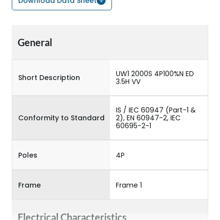
Download Data Sheet
General
UW1 2000S 4P100%N ED
Short Description
3.5H VV
IS / IEC 60947 (Part-1 &
Conformity to Standard
2), EN 60947-2, IEC
60695-2-1
Poles
4P
Frame
Frame 1
Electrical Characteristics