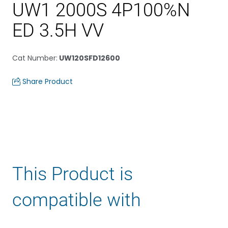
UW1 2000S 4P100%N
ED 3.5H VV
Cat Number
:
UW120SFD12600
Share Product
This Product is
compatible with