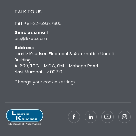
Height
433
TALK TO US
Tel
:
+91-22-69327800
Width
447
Send us a mail
:
cic@lk-ea.com
Depth
421
Address
:
Lauritz Knudsen Electrical & Automation Unnati
Building,
Weight
115
A-600, TTC – MIDC, Shil - Mahape Road
Navi Mumbai – 400710
Change your cookie settings
Termination
Top Vertical-Bottom
Termination capacity
Vertical