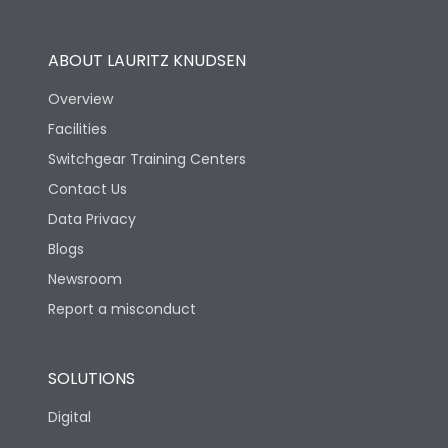
Operational Features
100%
ABOUT LAURITZ KNUDSEN
Utilization Category
B
Overview
Facilities
Version
S
Switchgear Training Centers
Contact Us
Life
Data Privacy
Blogs
Electrical life-Operating
10000
Cycles
Newsroom
Report a misconduct
Mechanical life-
20000
Operating Cycles
SOLUTIONS
Physical Dimensions
Digital