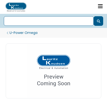
U-Power Omega