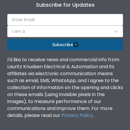
Subscribe for Updates
I am a
Subscribe
I'd like to receive news and commercial info from
Lauritz Knudsen Electrical & Automation and its
affiliates via electronic communication means
such as email, SMS, WhatsApp, and I agree to the
collection of information on the opening and clicks
on these emails (using invisible pixels in the
images), to measure performance of our
communications and improve them. For more
details, please read our
Privacy Policy
.