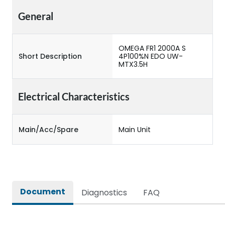
General
OMEGA FR1 2000A S
Short Description
4P100%N EDO UW-
MTX3.5H
Electrical Characteristics
Main/Acc/Spare
Main Unit
Document
Diagnostics
FAQ