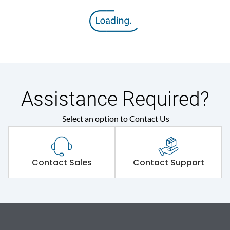
Assistance Required?
Select an option to Contact Us
Contact Sales
Contact Support