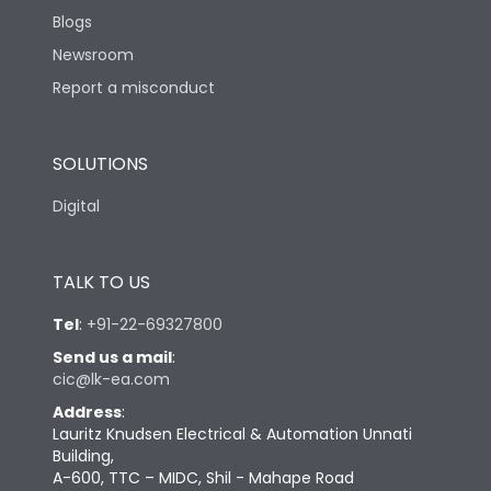
Blogs
Newsroom
Report a misconduct
SOLUTIONS
Digital
TALK TO US
Tel
:
+91-22-69327800
Send us a mail
:
cic@lk-ea.com
Address
:
Lauritz Knudsen Electrical & Automation Unnati
Building,
A-600, TTC – MIDC, Shil - Mahape Road