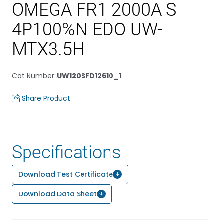
OMEGA FR1 2000A S
4P100%N EDO UW-
MTX3.5H
Cat Number
:
UW120SFD12610_1
Share Product
Specifications
Download Test Certificate
Download Data Sheet