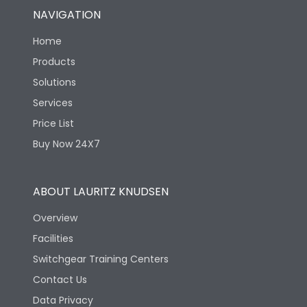
NAVIGATION
Home
Products
Solutions
Services
Price List
Buy Now 24X7
ABOUT LAURITZ KNUDSEN
Overview
Facilities
Switchgear Training Centers
Contact Us
Data Privacy