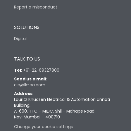
Report a misconduct
SOLUTIONS
Digital
TALK TO US
Tel
:
+91-22-69327800
Send us a mail
:
cic@lk-ea.com
Address
:
Lauritz Knudsen Electrical & Automation Unnati
Building,
A-600, TTC – MIDC, Shil - Mahape Road
Navi Mumbai – 400710
Change your cookie settings