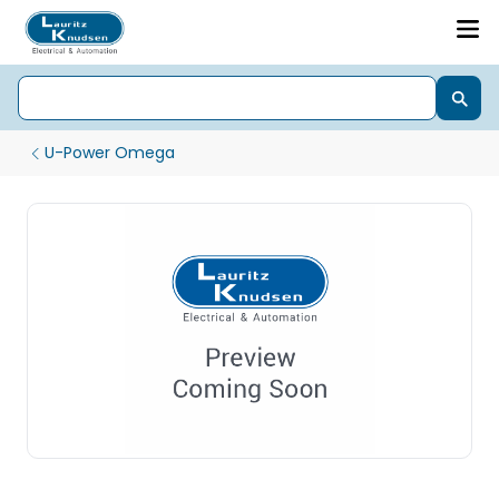
U-Power Omega