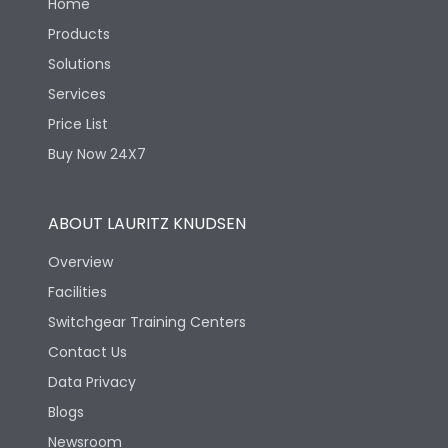
Home
Products
Solutions
Services
Price List
Buy Now 24X7
ABOUT LAURITZ KNUDSEN
Overview
Facilities
Switchgear Training Centers
Contact Us
Data Privacy
Blogs
Newsroom