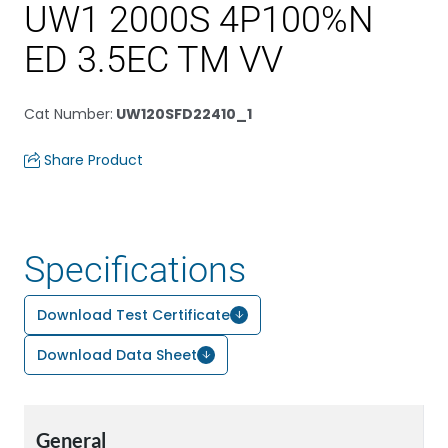
UW1 2000S 4P100%N
ED 3.5EC TM VV
Cat Number
:
UW120SFD22410_1
Share Product
Specifications
Download Test Certificate
Download Data Sheet
General