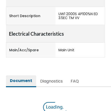
UW1 2000S 4P100%N ED
Short Description
3.5EC TM VV
Electrical Characteristics
Main/Acc/Spare
Main Unit
Document
Diagnostics
FAQ