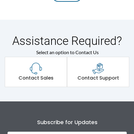
Assistance Required?
Select an option to Contact Us
Contact Sales
Contact Support
Subscribe for Updates