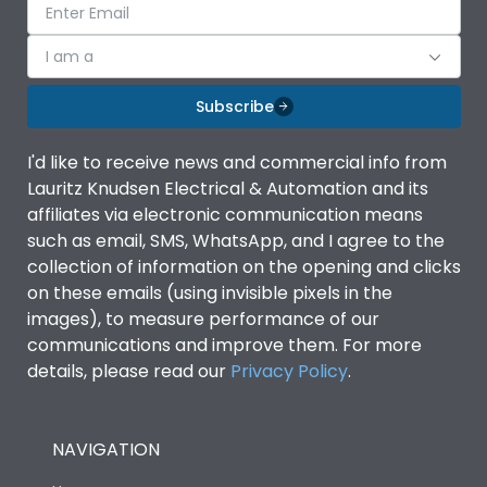
I am a
Subscribe
I'd like to receive news and commercial info from
Lauritz Knudsen Electrical & Automation and its
affiliates via electronic communication means
such as email, SMS, WhatsApp, and I agree to the
collection of information on the opening and clicks
on these emails (using invisible pixels in the
images), to measure performance of our
communications and improve them. For more
details, please read our
Privacy Policy
.
NAVIGATION