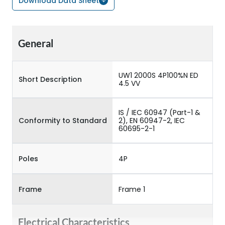
Download Data Sheet
General
UW1 2000S 4P100%N ED
Short Description
4.5 VV
IS / IEC 60947 (Part-1 &
Conformity to Standard
2), EN 60947-2, IEC
60695-2-1
Poles
4P
Frame
Frame 1
Electrical Characteristics