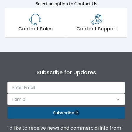
Select an option to Contact Us
Rated operational
415VAC
voltage (Ue)
Short Time Withstand (KA
Contact Sales
Contact Support
65 kA
rms) @1sec
Release
MTX4.5
Main/Acc/Spare
Main Unit
Subscribe for Updates
Operational Features
100%
I am a
Protection against
IK08 Standard, IK10
Mechanical Impact
Optional
Subscribe
Top Vertical-Bottom
Termination capacity
I'd like to receive news and commercial info from
Vertical