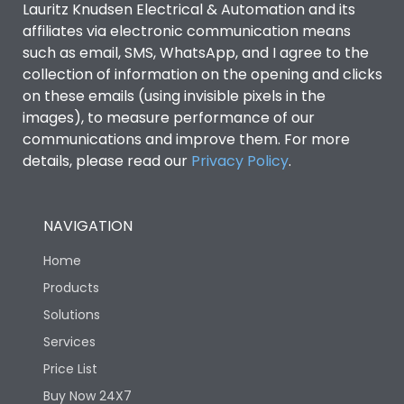
Lauritz Knudsen Electrical & Automation and its
affiliates via electronic communication means
Utilization Category
B
such as email, SMS, WhatsApp, and I agree to the
collection of information on the opening and clicks
on these emails (using invisible pixels in the
Environmental Conditions
images), to measure performance of our
communications and improve them. For more
details, please read our
Privacy Policy
IP53 Standard, IP54
.
Degree of protection
Optional
NAVIGATION
Operating temperature
-25 degC to 70 degC
Home
Protection against
IK08 Standard, IK10
Products
Mechanical Impact
Optional
Solutions
Services
Features
Price List
Buy Now 24X7