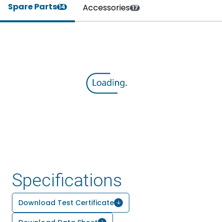
Spare Parts
Accessories
14
17
Specifications
Download Test Certificate