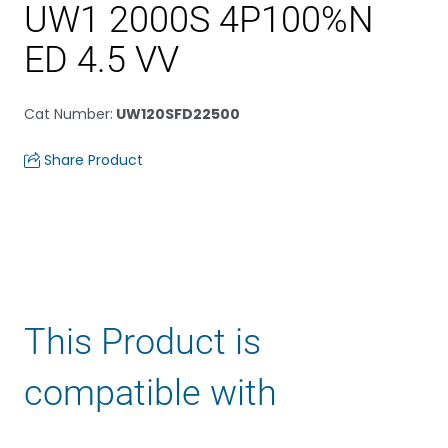
UW1 2000S 4P100%N
ED 4.5 VV
Cat Number
:
UW120SFD22500
Share Product
This Product is
compatible with