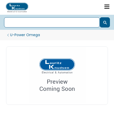
U-Power Omega