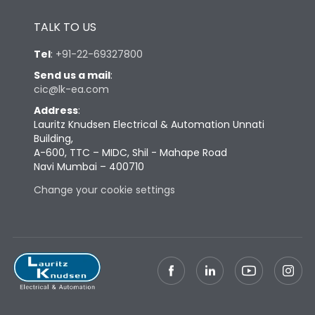
Height
433
TALK TO US
Tel
:
+91-22-69327800
Width
447
Send us a mail
:
cic@lk-ea.com
Depth
421
Address
:
Lauritz Knudsen Electrical & Automation Unnati
Building,
Weight
115
A-600, TTC – MIDC, Shil - Mahape Road
Navi Mumbai – 400710
Change your cookie settings
Termination
Top Vertical-Bottom
Termination capacity
Vertical