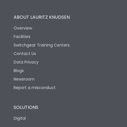
Operational Features
100%
ABOUT LAURITZ KNUDSEN
Utilization Category
B
Overview
Facilities
Version
S
Switchgear Training Centers
Contact Us
Life
Data Privacy
Blogs
Electrical life-Operating
10000
Cycles
Newsroom
Report a misconduct
Mechanical life-
20000
Operating Cycles
SOLUTIONS
Physical Dimensions
Digital