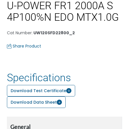
U-POWER FR1 2000A S
4P100%N EDO MTX1.0G
Cat Number
:
UW120SFD22800_2
Share Product
Specifications
Download Test Certificate
Download Data Sheet
General