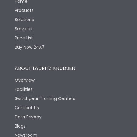
Home
Products
Solutions
Services
Price List
Buy Now 24X7
ABOUT LAURITZ KNUDSEN
Overview
Facilities
Switchgear Training Centers
Contact Us
Data Privacy
Blogs
Newsroom