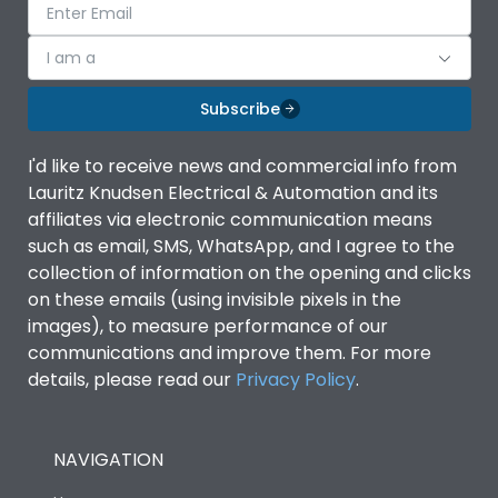
I am a
Subscribe
I'd like to receive news and commercial info from
Lauritz Knudsen Electrical & Automation and its
affiliates via electronic communication means
such as email, SMS, WhatsApp, and I agree to the
collection of information on the opening and clicks
on these emails (using invisible pixels in the
images), to measure performance of our
communications and improve them. For more
details, please read our
Privacy Policy
.
NAVIGATION