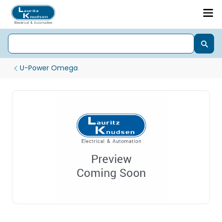
U-Power Omega