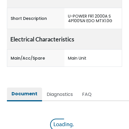
U-POWER FR1 2000A S
Short Description
4P100%N EDO MTX1.0G
Electrical Characteristics
Main/Acc/Spare
Main Unit
Document
Diagnostics
FAQ