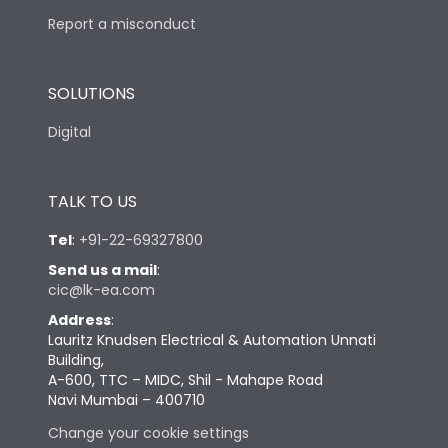
Report a misconduct
SOLUTIONS
Digital
TALK TO US
Tel
:
+91-22-69327800
Send us a mail
:
cic@lk-ea.com
Address
:
Lauritz Knudsen Electrical & Automation Unnati
Building,
A-600, TTC – MIDC, Shil - Mahape Road
Navi Mumbai – 400710
Change your cookie settings