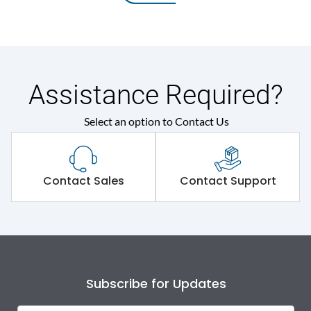
Assistance Required?
Select an option to Contact Us
Contact Sales
Contact Support
Subscribe for Updates