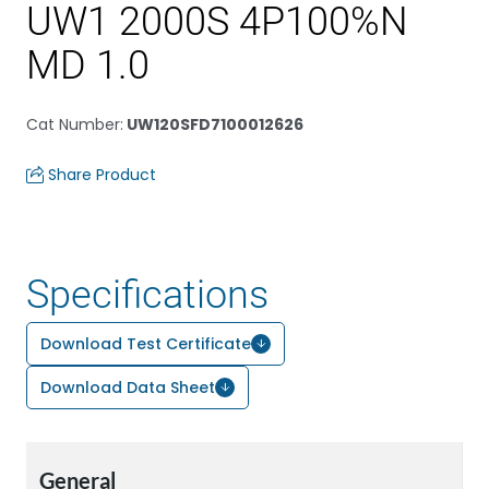
UW1 2000S 4P100%N
MD 1.0
Cat Number
:
UW120SFD7100012626
Share Product
Specifications
Download Test Certificate
Download Data Sheet
General