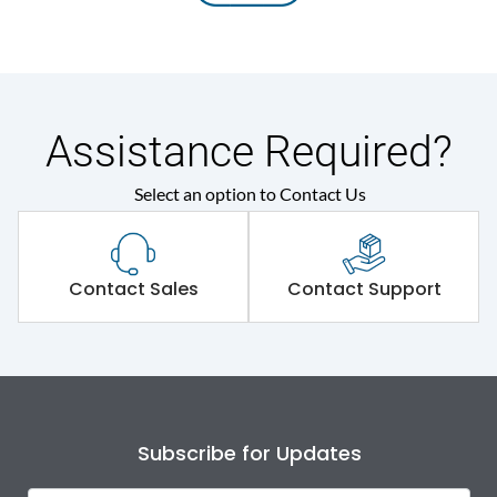
Assistance Required?
Select an option to Contact Us
Contact Sales
Contact Support
Subscribe for Updates