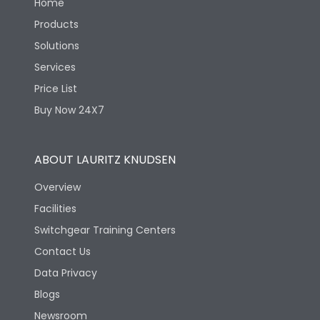
Home
Products
Solutions
Services
Price List
Buy Now 24X7
ABOUT LAURITZ KNUDSEN
Overview
Facilities
Switchgear Training Centers
Contact Us
Data Privacy
Blogs
Newsroom