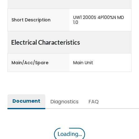
UW1 2000S 4P100%N MD
Short Description
1.0
Electrical Characteristics
Main/Acc/Spare
Main Unit
Document
Diagnostics
FAQ