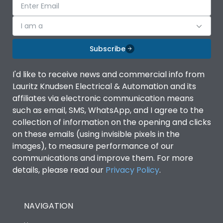
I am a
Subscribe
I'd like to receive news and commercial info from
Lauritz Knudsen Electrical & Automation and its
affiliates via electronic communication means
such as email, SMS, WhatsApp, and I agree to the
collection of information on the opening and clicks
on these emails (using invisible pixels in the
images), to measure performance of our
communications and improve them. For more
details, please read our
Privacy Policy
.
NAVIGATION