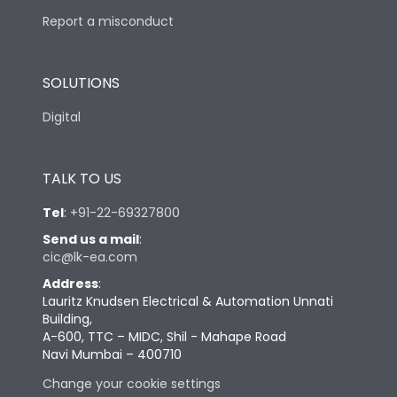
Report a misconduct
SOLUTIONS
Digital
TALK TO US
Tel
:
+91-22-69327800
Send us a mail
:
cic@lk-ea.com
Address
:
Lauritz Knudsen Electrical & Automation Unnati
Building,
A-600, TTC – MIDC, Shil - Mahape Road
Navi Mumbai – 400710
Change your cookie settings