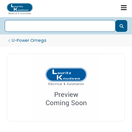
U-Power Omega