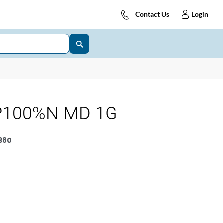
Contact Us
Login
P100%N MD 1G
380