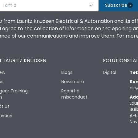
I am a
Subscribe
o from Lauritz Knudsen Electrical & Automation and its af
agree to the collection of information on the opening and 
mance of our communications and improve them. For more 
 LAURITZ KNUDSEN
SOLUTIONS
TAL
iew
Blogs
Digital
Tel
es
Newsroom
Sen
cic
gear Training
Report a
rs
misconduct
Add
Lau
t Us
Buil
rivacy
A-6
Nav