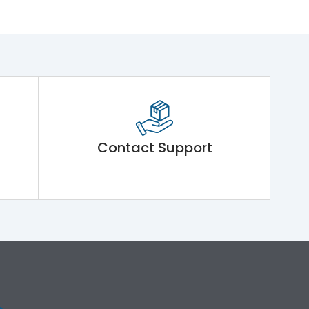
Contact Support