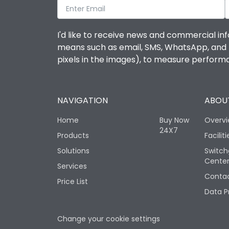
I'd like to receive news and commercial inf
means such as email, SMS, WhatsApp, and I 
pixels in the images), to measure perfor
NAVIGATION
ABOUT
Home
Buy Now
Overv
24X7
Products
Faciliti
Solutions
Switch
Cente
Services
Contac
Price List
Data P
Change your cookie settings