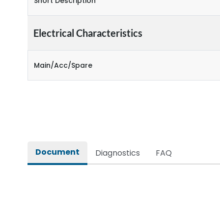
Short Description
Electrical Characteristics
Main/Acc/Spare
Document
Diagnostics
FAQ