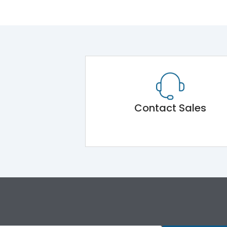
Contact Sales