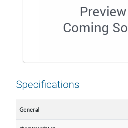
Specifications
General