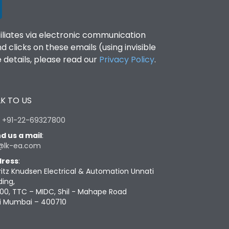
filiates via electronic communication
clicks on these emails (using invisible
details, please read our
Privacy Policy
.
K TO US
:
+91-22-69327800
d us a mail
:
@lk-ea.com
ress
:
ritz Knudsen Electrical & Automation Unnati
ding,
00, TTC – MIDC, Shil - Mahape Road
i Mumbai – 400710