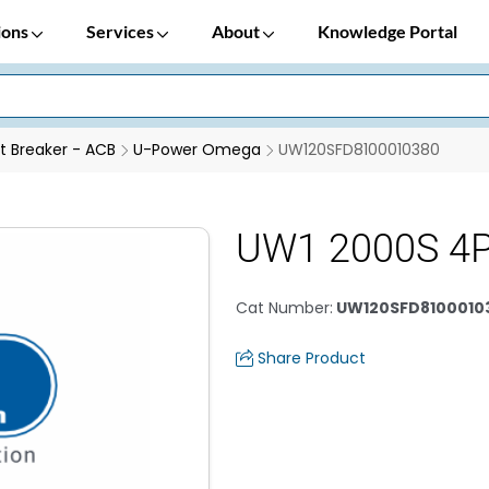
ions
Services
About
Knowledge Portal
it Breaker - ACB
U-Power Omega
UW120SFD8100010380
UW1 2000S 4
Cat Number
:
UW120SFD8100010
Share Product