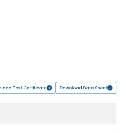
load Test Certificate
Download Data Sheet