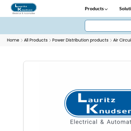
Products
Solut
Home
All Products
Power Distribution products
Air Circu