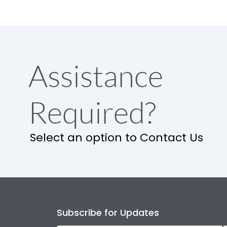
Assistance
Required?
Select an option to Contact Us
Subscribe for Updates