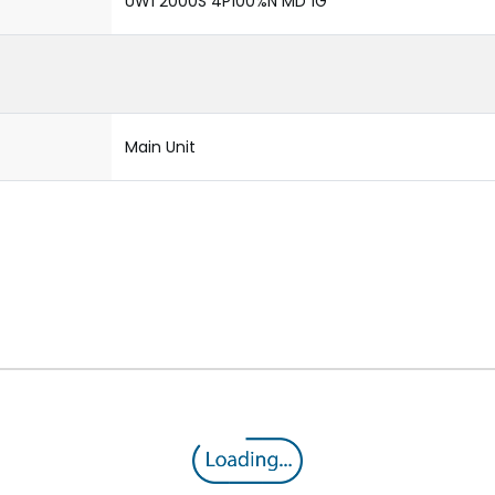
UW1 2000S 4P100%N MD 1G
Main Unit