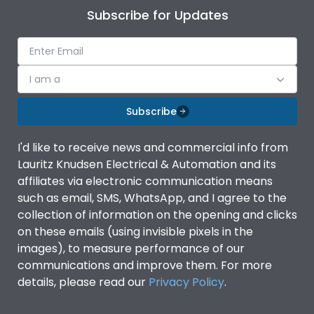
Subscribe for Updates
I am a
Subscribe
I'd like to receive news and commercial info from
Lauritz Knudsen Electrical & Automation and its
affiliates via electronic communication means
such as email, SMS, WhatsApp, and I agree to the
collection of information on the opening and clicks
on these emails (using invisible pixels in the
images), to measure performance of our
communications and improve them. For more
details, please read our
Privacy Policy
.