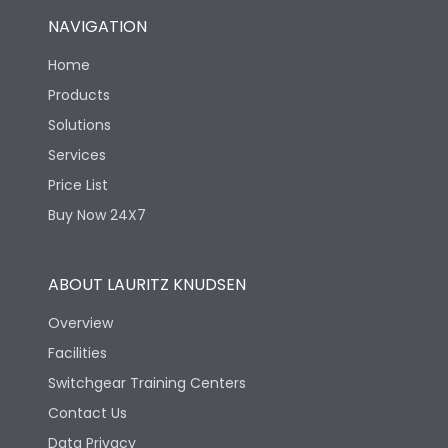
NAVIGATION
Home
Products
Solutions
Services
Price List
Buy Now 24X7
ABOUT LAURITZ KNUDSEN
Overview
Facilities
Switchgear Training Centers
Contact Us
Data Privacy