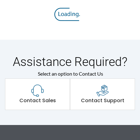
Assistance Required?
Select an option to Contact Us
Contact Sales
Contact Support