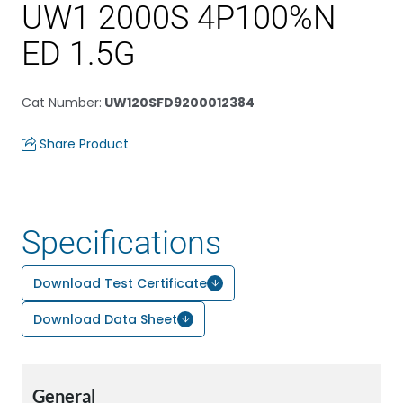
UW1 2000S 4P100%N
ED 1.5G
Cat Number
:
UW120SFD9200012384
Share Product
Specifications
Download Test Certificate
Download Data Sheet
General