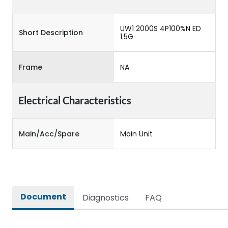
UW1 2000S 4P100%N ED
Short Description
1.5G
Frame
NA
Electrical Characteristics
Main/Acc/Spare
Main Unit
Document
Diagnostics
FAQ