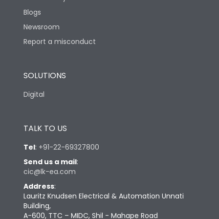
Blogs
Newsroom
Report a misconduct
SOLUTIONS
Digital
TALK TO US
Tel
:
+91-22-69327800
Send us a mail
:
cic@lk-ea.com
Address
:
Lauritz Knudsen Electrical & Automation Unnati
Building,
A-600, TTC – MIDC, Shil - Mahape Road