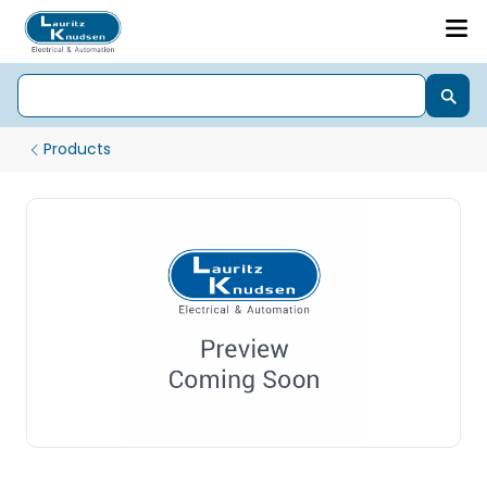
Products