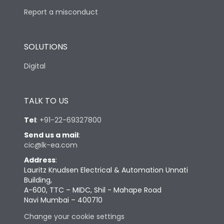
Report a misconduct
SOLUTIONS
Digital
TALK TO US
Tel
:
+91-22-69327800
Send us a mail
:
cic@lk-ea.com
Address
:
Lauritz Knudsen Electrical & Automation Unnati
Building,
A-600, TTC – MIDC, Shil - Mahape Road
Navi Mumbai – 400710
Change your cookie settings