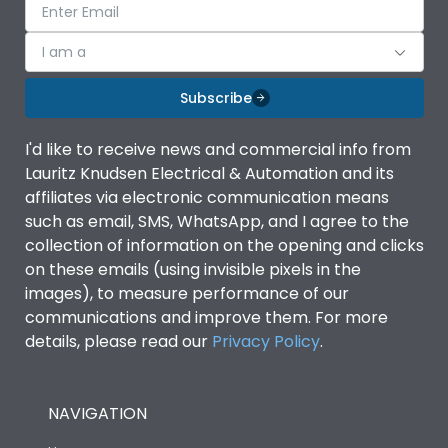
I am a
Subscribe
I'd like to receive news and commercial info from
Lauritz Knudsen Electrical & Automation and its
affiliates via electronic communication means
such as email, SMS, WhatsApp, and I agree to the
collection of information on the opening and clicks
on these emails (using invisible pixels in the
images), to measure performance of our
communications and improve them. For more
details, please read our
Privacy Policy
.
NAVIGATION