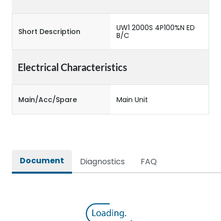
UW1 2000S 4P100%N ED
Short Description
B/C
Electrical Characteristics
Main/Acc/Spare
Main Unit
Document
Diagnostics
FAQ