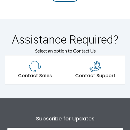
Assistance Required?
Select an option to Contact Us
Contact Sales
Contact Support
Subscribe for Updates