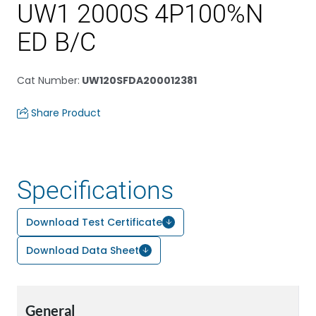
UW1 2000S 4P100%N
ED B/C
Cat Number
:
UW120SFDA200012381
Share Product
Specifications
Download Test Certificate
Download Data Sheet
General