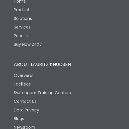
Home
Products
Solutions
Services
Price List
Buy Now 24X7
ABOUT LAURITZ KNUDSEN
Overview
Facilities
Switchgear Training Centers
Contact Us
Data Privacy
Blogs
Newsroom