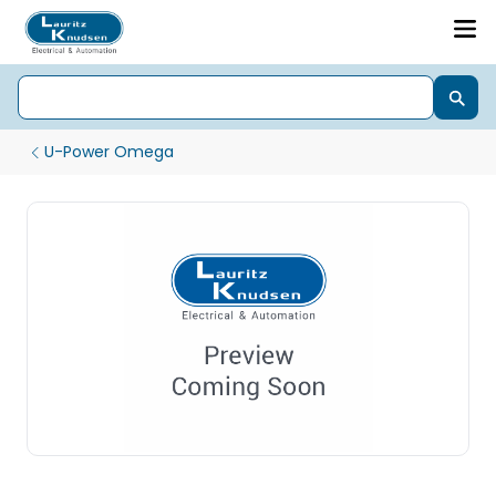
U-Power Omega