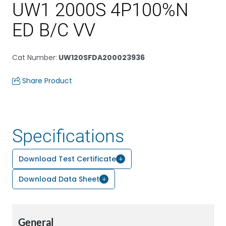
UW1 2000S 4P100%N
ED B/C VV
Cat Number
:
UW120SFDA200023936
Share Product
Specifications
Download Test Certificate
Download Data Sheet
General