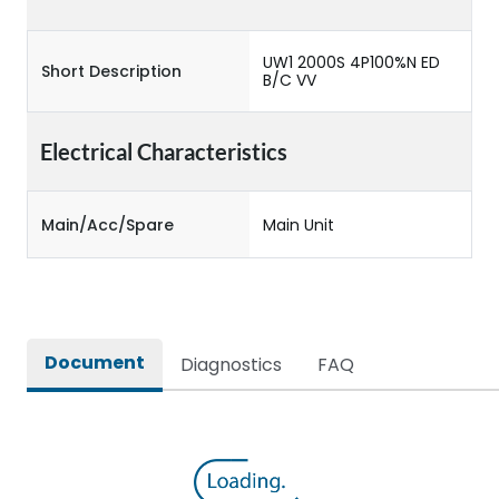
UW1 2000S 4P100%N ED
Short Description
B/C VV
Electrical Characteristics
Main/Acc/Spare
Main Unit
Document
Diagnostics
FAQ