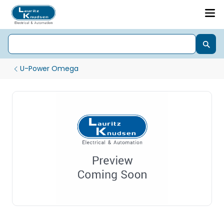
U-Power Omega