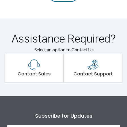
Assistance Required?
Select an option to Contact Us
Contact Sales
Contact Support
Subscribe for Updates