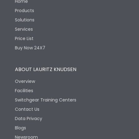
Home
Products
Solutions
Services
Price List
Buy Now 24X7
ABOUT LAURITZ KNUDSEN
Overview
Facilities
Switchgear Training Centers
Contact Us
Data Privacy
Blogs
Newsroom