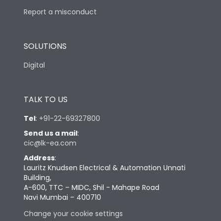
Report a misconduct
SOLUTIONS
Digital
TALK TO US
Tel
:
+91-22-69327800
Send us a mail
:
cic@lk-ea.com
Address
:
Lauritz Knudsen Electrical & Automation Unnati
Building,
A-600, TTC – MIDC, Shil - Mahape Road
Navi Mumbai – 400710
Change your cookie settings