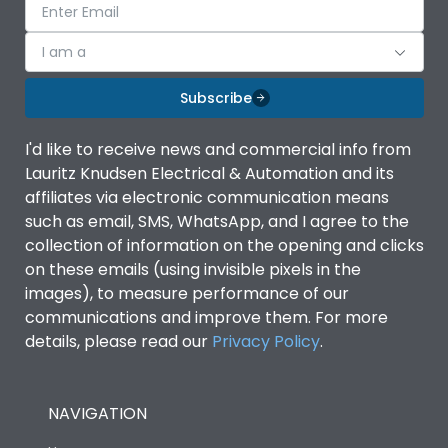
I am a
Subscribe
I'd like to receive news and commercial info from
Lauritz Knudsen Electrical & Automation and its
affiliates via electronic communication means
such as email, SMS, WhatsApp, and I agree to the
collection of information on the opening and clicks
on these emails (using invisible pixels in the
images), to measure performance of our
communications and improve them. For more
details, please read our
Privacy Policy
.
NAVIGATION