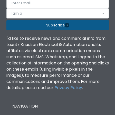
I am a
Subscribe
I'd like to receive news and commercial info from
Lauritz Knudsen Electrical & Automation and its
affiliates via electronic communication means
such as email, SMS, WhatsApp, and I agree to the
collection of information on the opening and clicks
on these emails (using invisible pixels in the
images), to measure performance of our
communications and improve them. For more
details, please read our
Privacy Policy
.
NAVIGATION