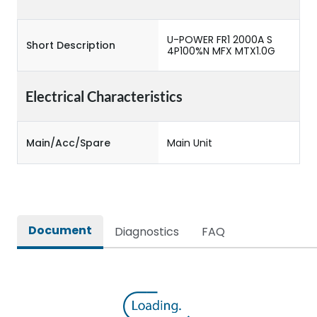
U-POWER FR1 2000A S
Short Description
4P100%N MFX MTX1.0G
Electrical Characteristics
Main/Acc/Spare
Main Unit
Document
Diagnostics
FAQ