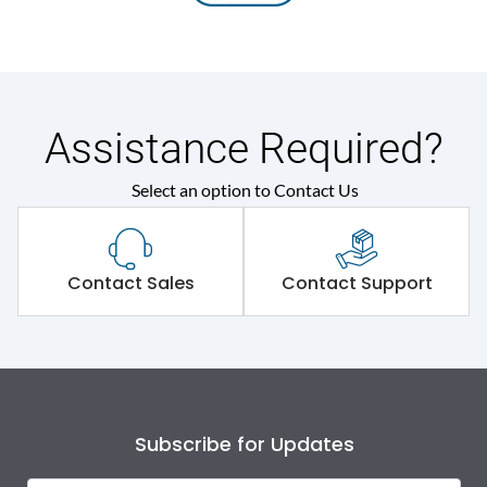
Assistance Required?
Select an option to Contact Us
Contact Sales
Contact Support
Subscribe for Updates