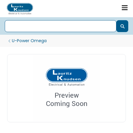
U-Power Omega