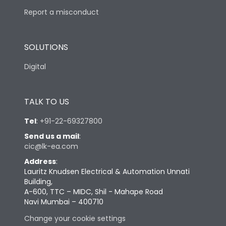
Report a misconduct
SOLUTIONS
Digital
TALK TO US
Tel
:
+91-22-69327800
Send us a mail
:
cic@lk-ea.com
Address
:
Lauritz Knudsen Electrical & Automation Unnati
Building,
A-600, TTC – MIDC, Shil - Mahape Road
Navi Mumbai – 400710
Change your cookie settings