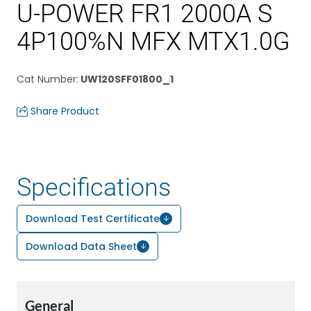
U-POWER FR1 2000A S
4P100%N MFX MTX1.0G
Cat Number
:
UW120SFF01800_1
Share Product
Specifications
Download Test Certificate
Download Data Sheet
General