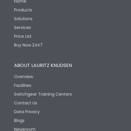
Home
Products
Solutions
Services
Price List
Buy Now 24X7
ABOUT LAURITZ KNUDSEN
Overview
Facilities
Switchgear Training Centers
Contact Us
Data Privacy
Blogs
Newsroom